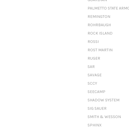
PALMETTO STATE ARM
REMINGTON
ROHRBAUGH
ROCK ISLAND
ROSSI
ROST MARTIN
RUGER
SAR
SAVAGE
SCCY
SEECAMP
SHADOW SYSTEM
SIG SAUER
SMITH & WESSON
SPHINX