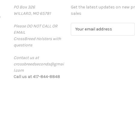
PO Box 326
Get the latest updates on new 
WILLARD, MO 65781
sales
D
Please DO NOT CALL OR
E
EMAIL
m
CrossBreed Holsters with
a
questions
i
l
Contact us at
A
crossbreedseconds@gmai
d
l.com
d
Call us at 417-844-8848
r
e
s
s