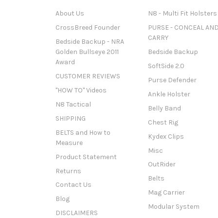
About Us
N8 - Multi Fit Holsters
CrossBreed Founder
PURSE - CONCEAL AN
CARRY
Bedside Backup - NRA
Golden Bullseye 2011
Bedside Backup
Award
SoftSide 2.0
CUSTOMER REVIEWS
Purse Defender
"HOW TO" Videos
Ankle Holster
N8 Tactical
Belly Band
SHIPPING
Chest Rig
BELTS and How to
Kydex Clips
Measure
Misc
Product Statement
OutRider
Returns
Belts
Contact Us
Mag Carrier
Blog
Modular System
DISCLAIMERS