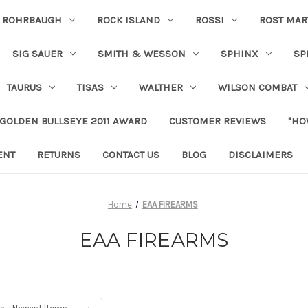
ROHRBAUGH
ROCK ISLAND
ROSSI
ROST MAR
SIG SAUER
SMITH & WESSON
SPHINX
SP
TAURUS
TISAS
WALTHER
WILSON COMBAT
 GOLDEN BULLSEYE 2011 AWARD
CUSTOMER REVIEWS
"HO
ENT
RETURNS
CONTACT US
BLOG
DISCLAIMERS
Home
EAA FIREARMS
EAA FIREARMS