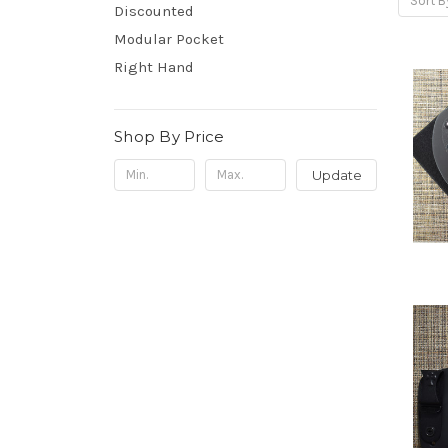
Sort B
Discounted
Modular Pocket
Right Hand
Shop By Price
Update