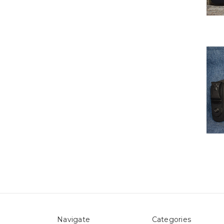
Navigate
Categories