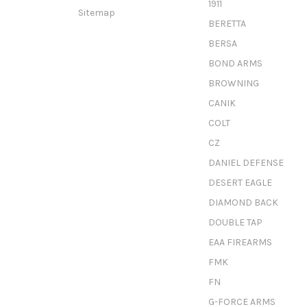
1911
Sitemap
BERETTA
BERSA
BOND ARMS
BROWNING
CANIK
COLT
CZ
DANIEL DEFENSE
DESERT EAGLE
DIAMOND BACK
DOUBLE TAP
EAA FIREARMS
FMK
FN
G-FORCE ARMS