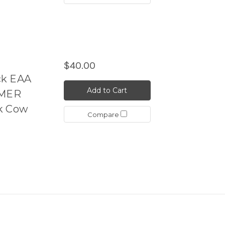
$40.00
ck EAA
Add to Cart
YMER
ck Cow
Compare