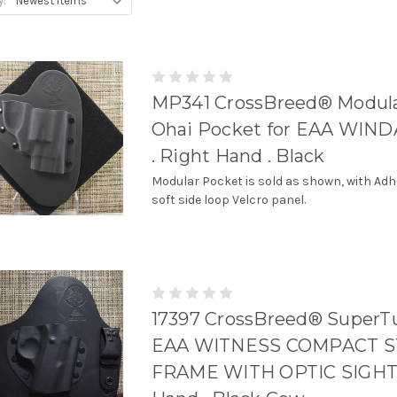
y:
MP341 CrossBreed® Modul
Ohai Pocket for EAA WIN
. Right Hand . Black
Modular Pocket is sold as shown, with Adh
soft side loop Velcro panel.
17397 CrossBreed® SuperTu
EAA WITNESS COMPACT S
FRAME WITH OPTIC SIGHT 