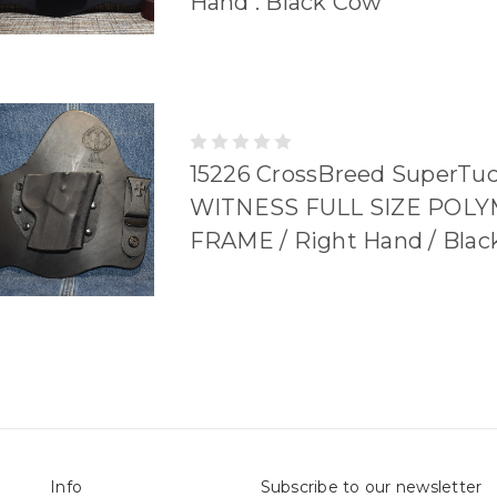
Hand . Black Cow
15226 CrossBreed SuperTu
WITNESS FULL SIZE POL
FRAME / Right Hand / Bla
Info
Subscribe to our newsletter