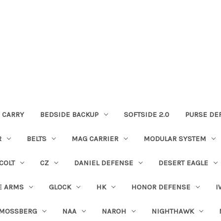
 CARRY
BEDSIDE BACKUP
SOFTSIDE 2.0
PURSE DE
R
BELTS
MAG CARRIER
MODULAR SYSTEM
COLT
CZ
DANIEL DEFENSE
DESERT EAGLE
E ARMS
GLOCK
HK
HONOR DEFENSE
I
MOSSBERG
NAA
NAROH
NIGHTHAWK