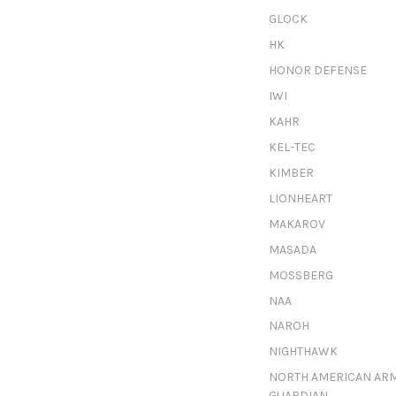
GLOCK
HK
HONOR DEFENSE
IWI
KAHR
KEL-TEC
KIMBER
LIONHEART
MAKAROV
MASADA
MOSSBERG
NAA
NAROH
NIGHTHAWK
NORTH AMERICAN AR
GUARDIAN