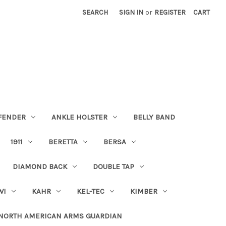
SEARCH
SIGN IN
or
REGISTER
CART
FENDER
ANKLE HOLSTER
BELLY BAND
1911
BERETTA
BERSA
DIAMOND BACK
DOUBLE TAP
WI
KAHR
KEL-TEC
KIMBER
NORTH AMERICAN ARMS GUARDIAN