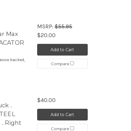
MSRP:
$55.95
ar Max
$20.00
DACATOR
Add to Cart
esive backed,
Compare
$40.00
ck .
TEEL
Add to Cart
. Right
Compare