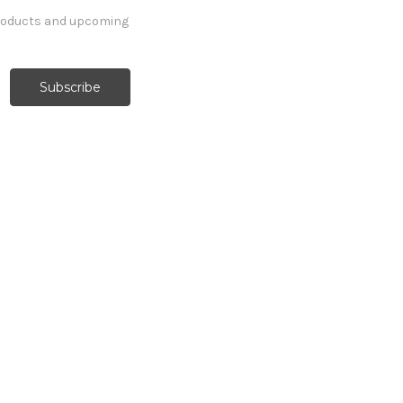
products and upcoming