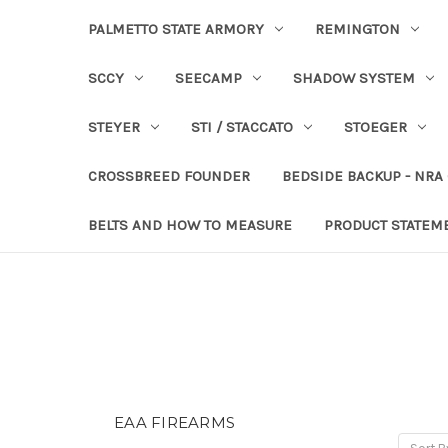
PALMETTO STATE ARMORY
REMINGTON
SCCY
SEECAMP
SHADOW SYSTEM
STEYER
STI / STACCATO
STOEGER
CROSSBREED FOUNDER
BEDSIDE BACKUP - NRA
BELTS AND HOW TO MEASURE
PRODUCT STATEM
EAA FIREARMS