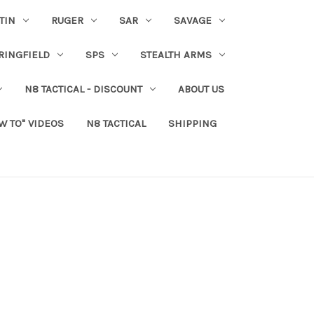
TIN
RUGER
SAR
SAVAGE
RINGFIELD
SPS
STEALTH ARMS
N8 TACTICAL - DISCOUNT
ABOUT US
W TO" VIDEOS
N8 TACTICAL
SHIPPING