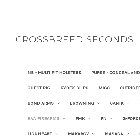
CROSSBREED SECONDS
N8 - MULTI FIT HOLSTERS
PURSE - CONCEAL AND
CHEST RIG
KYDEX CLIPS
MISC
OUTRIDE
BOND ARMS
BROWNING
CANIK
EAA FIREARMS
FMK
FN
G-FORC
LIONHEART
MAKAROV
MASADA