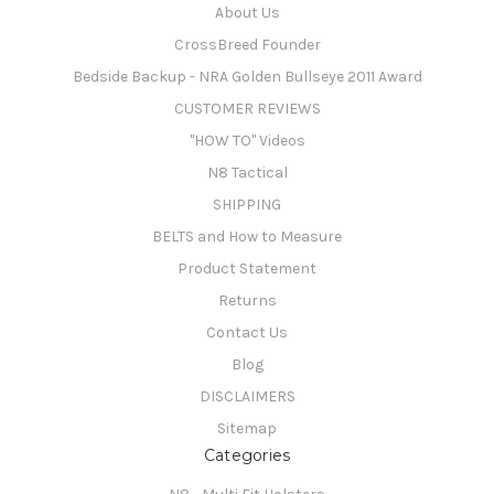
About Us
CrossBreed Founder
Bedside Backup - NRA Golden Bullseye 2011 Award
CUSTOMER REVIEWS
"HOW TO" Videos
N8 Tactical
SHIPPING
BELTS and How to Measure
Product Statement
Returns
Contact Us
Blog
DISCLAIMERS
Sitemap
Categories