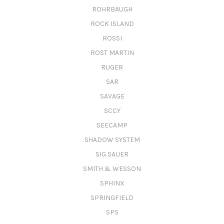
ROHRBAUGH
ROCK ISLAND
ROSSI
ROST MARTIN
RUGER
SAR
SAVAGE
SCCY
SEECAMP
SHADOW SYSTEM
SIG SAUER
SMITH & WESSON
SPHINX
SPRINGFIELD
SPS