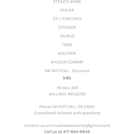
STEALTH ARMS
STEYER
STI / STACCATO
STOEGER
TAURUS
TISAS
WALTHER
WILSON COMBAT
N8 TACTICAL - Discount
Info
PO Box 326
WILLARD, MO 65781
Please DO NOT CALL OR EMAIL
CrossBreed Holsters with questions
Contact us at crossbreedseconds@gmail.com
Call us at 417-844-8848