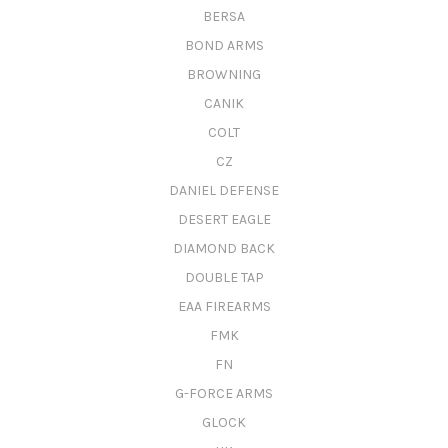
BERSA
BOND ARMS
BROWNING
CANIK
COLT
CZ
DANIEL DEFENSE
DESERT EAGLE
DIAMOND BACK
DOUBLE TAP
EAA FIREARMS
FMK
FN
G-FORCE ARMS
GLOCK