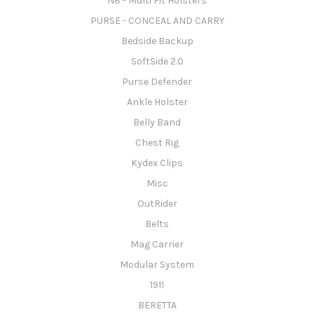
N8 - Multi Fit Holsters
PURSE - CONCEAL AND CARRY
Bedside Backup
SoftSide 2.0
Purse Defender
Ankle Holster
Belly Band
Chest Rig
Kydex Clips
Misc
OutRider
Belts
Mag Carrier
Modular System
1911
BERETTA