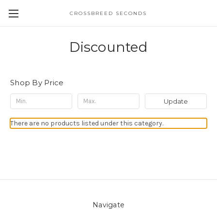
CROSSBREED SECONDS
Discounted
Shop By Price
Update
There are no products listed under this category.
Navigate