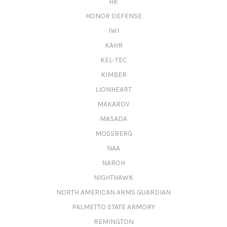
HK
HONOR DEFENSE
IWI
KAHR
KEL-TEC
KIMBER
LIONHEART
MAKAROV
MASADA
MOSSBERG
NAA
NAROH
NIGHTHAWK
NORTH AMERICAN ARMS GUARDIAN
PALMETTO STATE ARMORY
REMINGTON