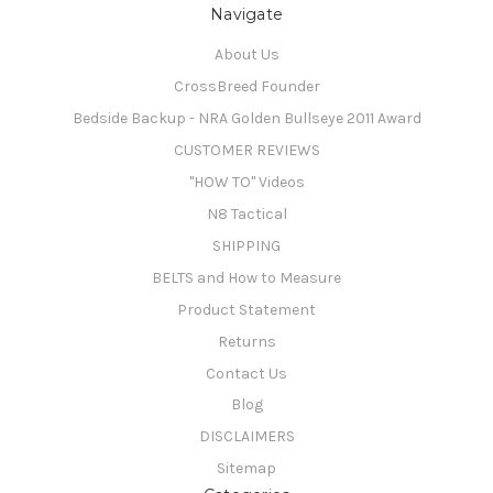
Navigate
About Us
CrossBreed Founder
Bedside Backup - NRA Golden Bullseye 2011 Award
CUSTOMER REVIEWS
"HOW TO" Videos
N8 Tactical
SHIPPING
BELTS and How to Measure
Product Statement
Returns
Contact Us
Blog
DISCLAIMERS
Sitemap