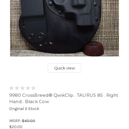
Quick view
9980 CrossBreed® QwikClip . TAURUS 85 . Right
Hand . Black Cow
Original X Stock
MSRP:
$40.00
$20.00