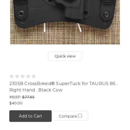
Quick view
23058 CrossBreed® SuperTuck for TAURUS 85 .
Right Hand . Black Cow
MSRP:
$77.95
$40.00
Add to Cart
Compare