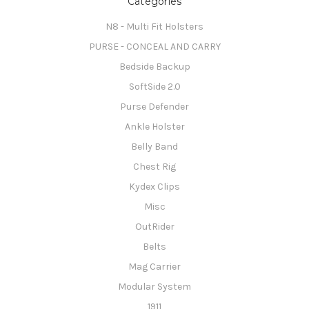
Categories
N8 - Multi Fit Holsters
PURSE - CONCEAL AND CARRY
Bedside Backup
SoftSide 2.0
Purse Defender
Ankle Holster
Belly Band
Chest Rig
Kydex Clips
Misc
OutRider
Belts
Mag Carrier
Modular System
1911