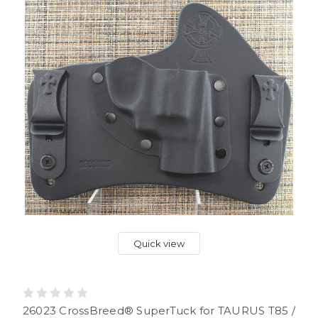
Quick view
26023 CrossBreed® SuperTuck for TAURUS T85 /