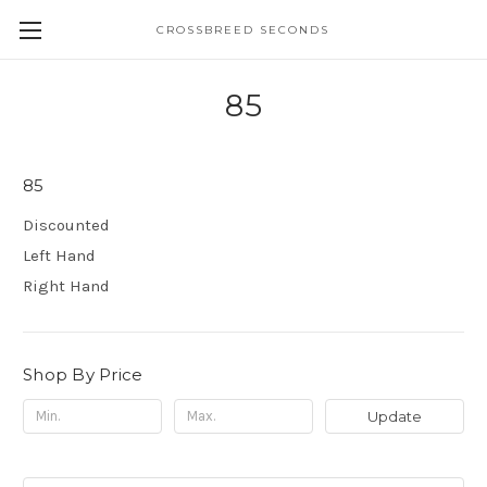
CROSSBREED SECONDS
85
85
Discounted
Left Hand
Right Hand
Shop By Price
Update