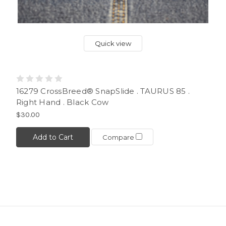
Quick view
16279 CrossBreed® SnapSlide . TAURUS 85 .
Right Hand . Black Cow
$30.00
Add to Cart
Compare