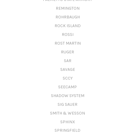
REMINGTON
ROHRBAUGH
ROCK ISLAND
ROSSI
ROST MARTIN
RUGER
SAR
SAVAGE
SCCY
SEECAMP
SHADOW SYSTEM
SIG SAUER
SMITH & WESSON
SPHINX
SPRINGFIELD