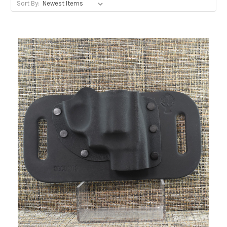
Sort By: