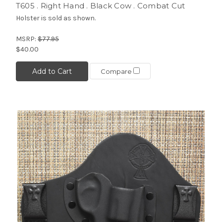
T605 . Right Hand . Black Cow . Combat Cut
Holster is sold as shown.
MSRP:
$77.95
$40.00
Add to Cart
Compare