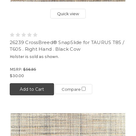
Quick view
26239 CrossBreed® SnapSlide for TAURUS T85 /
T605 . Right Hand . Black Cow
Holster is sold as shown.
MSRP:
$56.95
$30.00
Add to Cart
Compare