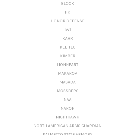
GLOCK
HK
HONOR DEFENSE
IWI
KAHR
KEL-TEC
KIMBER
LIONHEART
MAKAROV
MASADA
MOSSBERG
NAA
NAROH
NIGHTHAWK
NORTH AMERICAN ARMS GUARDIAN
PALMETTO STATE ARMORY