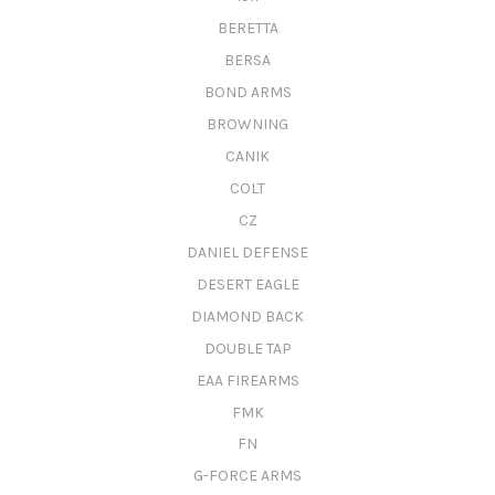
BERETTA
BERSA
BOND ARMS
BROWNING
CANIK
COLT
CZ
DANIEL DEFENSE
DESERT EAGLE
DIAMOND BACK
DOUBLE TAP
EAA FIREARMS
FMK
FN
G-FORCE ARMS