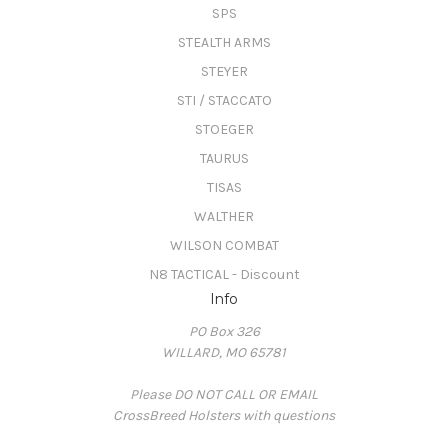
SPS
STEALTH ARMS
STEYER
STI / STACCATO
STOEGER
TAURUS
TISAS
WALTHER
WILSON COMBAT
N8 TACTICAL - Discount
Info
PO Box 326
WILLARD, MO 65781
Please DO NOT CALL OR EMAIL
CrossBreed Holsters with questions