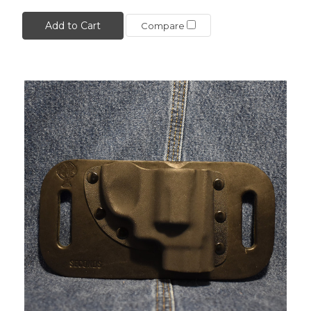
Add to Cart
Compare