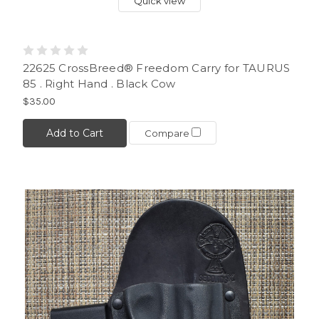
Quick view
22625 CrossBreed® Freedom Carry for TAURUS
85 . Right Hand . Black Cow
$35.00
Add to Cart
Compare