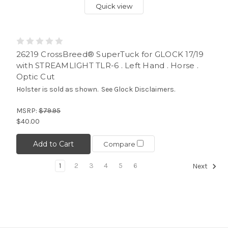
Quick view
26219 CrossBreed® SuperTuck for GLOCK 17/19
with STREAMLIGHT TLR-6 . Left Hand . Horse .
Optic Cut
Holster is sold as shown. See Glock Disclaimers.
MSRP:
$79.95
$40.00
Add to Cart
Compare
1
2
3
4
5
6
Next