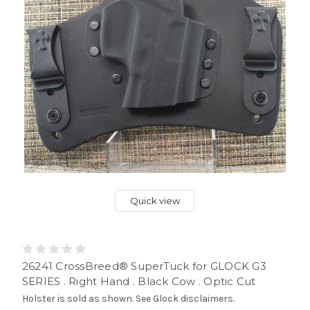
Quick view
26241 CrossBreed® SuperTuck for GLOCK G3
SERIES . Right Hand . Black Cow . Optic Cut
Holster is sold as shown. See Glock disclaimers.