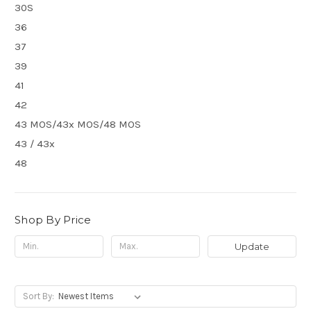
30S
36
37
39
41
42
43 MOS/43x MOS/48 MOS
43 / 43x
48
Shop By Price
Update
Sort By: