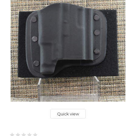
Quick view