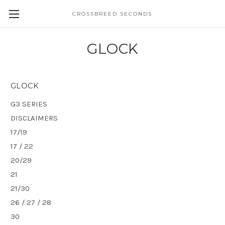
CROSSBREED SECONDS
GLOCK
GLOCK
G3 SERIES
DISCLAIMERS
17/19
17 / 22
20/29
21
21/30
26 / 27 / 28
30