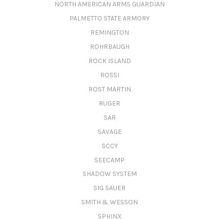
NORTH AMERICAN ARMS GUARDIAN
PALMETTO STATE ARMORY
REMINGTON
ROHRBAUGH
ROCK ISLAND
ROSSI
ROST MARTIN
RUGER
SAR
SAVAGE
SCCY
SEECAMP
SHADOW SYSTEM
SIG SAUER
SMITH & WESSON
SPHINX