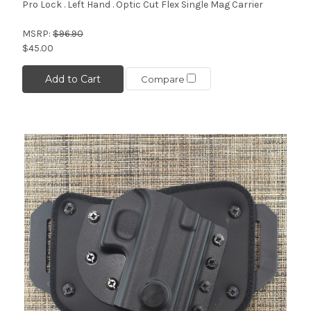
Pro Lock . Left Hand . Optic Cut Flex Single Mag Carrier
MSRP:
$96.90
$45.00
Add to Cart
Compare