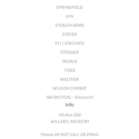
SPRINGFIELD
SPS
STEALTH ARMS
STEYER
STI / STACCATO
STOEGER
TAURUS
TISAS
WALTHER
WILSON COMBAT
N8 TACTICAL - Discount
Info
PO Box 326
WILLARD, MO 65781
Please DO NOT CALL OR EMAIL