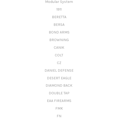
Modular System
1911
BERETTA
BERSA
BOND ARMS
BROWNING
CANIK
COLT
CZ
DANIEL DEFENSE
DESERT EAGLE
DIAMOND BACK
DOUBLE TAP
EAA FIREARMS
FMK
FN