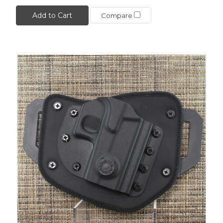
Add to Cart
Compare