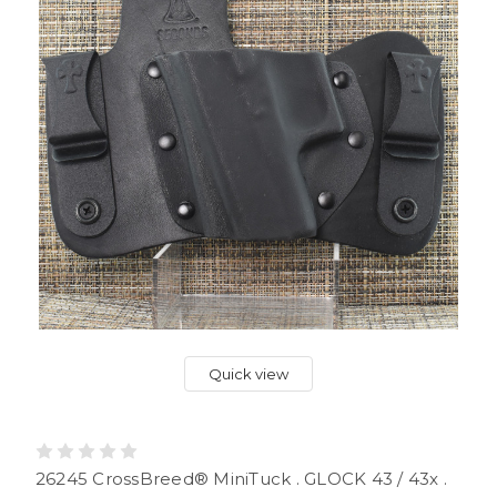
Quick view
26245 CrossBreed® MiniTuck . GLOCK 43 / 43x .