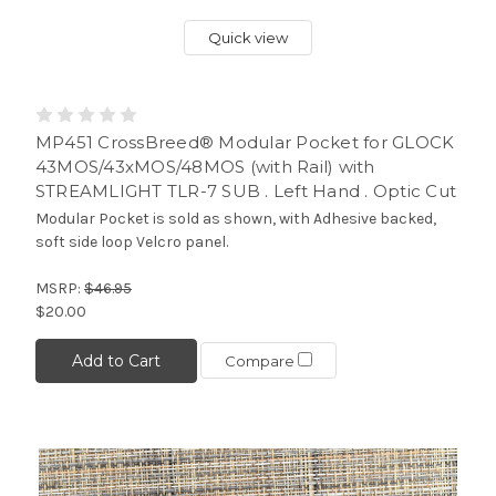
Quick view
MP451 CrossBreed® Modular Pocket for GLOCK
43MOS/43xMOS/48MOS (with Rail) with
STREAMLIGHT TLR-7 SUB . Left Hand . Optic Cut
Modular Pocket is sold as shown, with Adhesive backed,
soft side loop Velcro panel.
MSRP:
$46.95
$20.00
Add to Cart
Compare