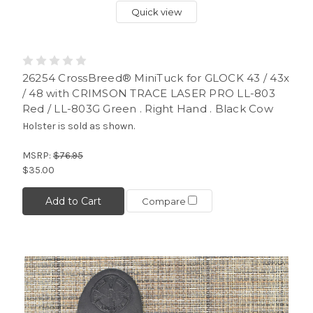
Quick view
26254 CrossBreed® MiniTuck for GLOCK 43 / 43x
/ 48 with CRIMSON TRACE LASER PRO LL-803
Red / LL-803G Green . Right Hand . Black Cow
Holster is sold as shown.
MSRP:
$76.95
$35.00
Add to Cart
Compare