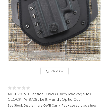
Quick view
N8-870 N8 Tactical OWB Carry Package for
GLOCK 17/19/26 . Left Hand . Optic Cut
See Glock Disclaimers OWB Carry Package sold as shown