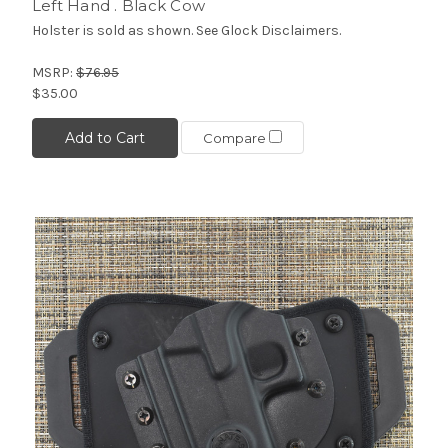
Left Hand . Black Cow
Holster is sold as shown. See Glock Disclaimers.
MSRP:
$76.95
$35.00
Add to Cart
Compare