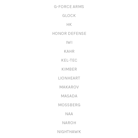
G-FORCE ARMS
GLOCK
HK
HONOR DEFENSE
IWI
KAHR
KEL-TEC
KIMBER
LIONHEART
MAKAROV
MASADA
MOSSBERG
NAA
NAROH
NIGHTHAWK