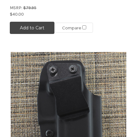
MSRP:
$79.95
$40.00
Add to Cart
Compare