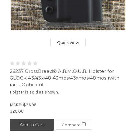
Quick view
26237 CrossBreed® A.R.M.O.U.R. Holster for
GLOCK 43/43x/48 43mos/43xmos/48mos (with
rail) . Optic cut
Holster is sold as shown.
MSRP:
$36.95
$20.00
Add to Cart
Compare