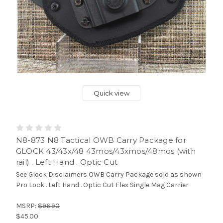
Quick view
N8-873 N8 Tactical OWB Carry Package for
GLOCK 43/43x/48 43mos/43xmos/48mos (with
rail) . Left Hand . Optic Cut
See Glock Disclaimers OWB Carry Package sold as shown
Pro Lock . Left Hand . Optic Cut Flex Single Mag Carrier
MSRP:
$96.90
$45.00