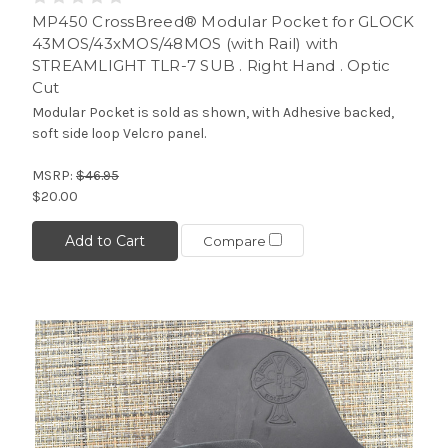
MP450 CrossBreed® Modular Pocket for GLOCK
43MOS/43xMOS/48MOS (with Rail) with
STREAMLIGHT TLR-7 SUB . Right Hand . Optic
Cut
Modular Pocket is sold as shown, with Adhesive backed,
soft side loop Velcro panel.
MSRP:
$46.95
$20.00
Add to Cart
Compare