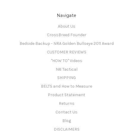
Navigate
About Us
CrossBreed Founder
Bedside Backup - NRA Golden Bullseye 2011 Award
CUSTOMER REVIEWS
"HOW TO" Videos
N8 Tactical
SHIPPING
BELTS and How to Measure
Product Statement
Returns
Contact Us
Blog
DISCLAIMERS