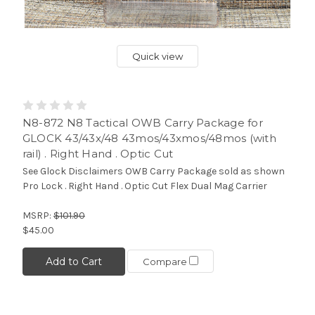
Quick view
N8-872 N8 Tactical OWB Carry Package for
GLOCK 43/43x/48 43mos/43xmos/48mos (with
rail) . Right Hand . Optic Cut
See Glock Disclaimers OWB Carry Package sold as shown
Pro Lock . Right Hand . Optic Cut Flex Dual Mag Carrier
MSRP:
$101.90
$45.00
Add to Cart
Compare