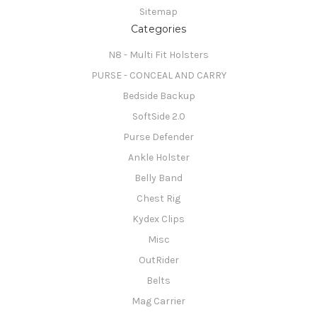
Sitemap
Categories
N8 - Multi Fit Holsters
PURSE - CONCEAL AND CARRY
Bedside Backup
SoftSide 2.0
Purse Defender
Ankle Holster
Belly Band
Chest Rig
Kydex Clips
Misc
OutRider
Belts
Mag Carrier