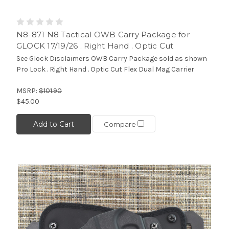
N8-871 N8 Tactical OWB Carry Package for
GLOCK 17/19/26 . Right Hand . Optic Cut
See Glock Disclaimers OWB Carry Package sold as shown
Pro Lock . Right Hand . Optic Cut Flex Dual Mag Carrier
MSRP:
$101.90
$45.00
Add to Cart
Compare