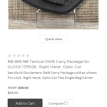
Quick view
N8-869 N8 Tactical OWB Carry Package for
GLOCK 17/19/26 . Right Hand . Optic Cut
See Glock Disclaimers OWB Carry Package sold as shown
Pro Lock . Right Hand . Optic Cut Flex Single Mag Carrier
MSRP:
$96.90
$45.00
Add to Cart
Compare