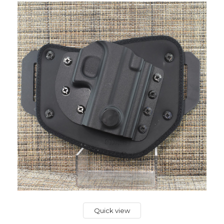
Quick view