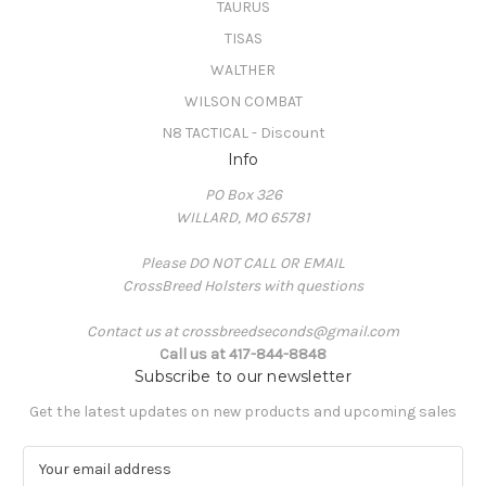
TAURUS
TISAS
WALTHER
WILSON COMBAT
N8 TACTICAL - Discount
Info
PO Box 326
WILLARD, MO 65781
Please DO NOT CALL OR EMAIL
CrossBreed Holsters with questions
Contact us at crossbreedseconds@gmail.com
Call us at 417-844-8848
Subscribe to our newsletter
Get the latest updates on new products and upcoming sales
E
m