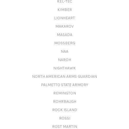
KEL-TEC
KIMBER
LIONHEART
MAKAROV
MASADA
MOSSBERG
NAA
NAROH
NIGHTHAWK
NORTH AMERICAN ARMS GUARDIAN
PALMETTO STATE ARMORY
REMINGTON
ROHRBAUGH
ROCK ISLAND
ROSSI
ROST MARTIN