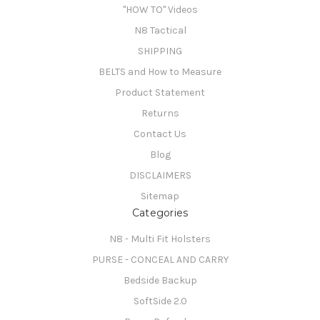
"HOW TO" Videos
N8 Tactical
SHIPPING
BELTS and How to Measure
Product Statement
Returns
Contact Us
Blog
DISCLAIMERS
Sitemap
Categories
N8 - Multi Fit Holsters
PURSE - CONCEAL AND CARRY
Bedside Backup
SoftSide 2.0