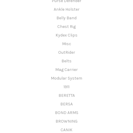
Purse Defender
Ankle Holster
Belly Band
Chest Rig
Kydex Clips
Misc
OutRider
Belts
Mag Carrier
Modular System
1911
BERETTA
BERSA
BOND ARMS
BROWNING
CANIK