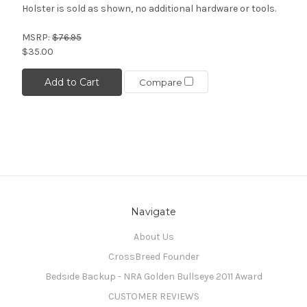
Holster is sold as shown, no additional hardware or tools.
MSRP:
$76.95
$35.00
Add to Cart
Compare
Navigate
About Us
CrossBreed Founder
Bedside Backup - NRA Golden Bullseye 2011 Award
CUSTOMER REVIEWS