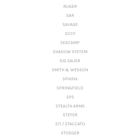
RUGER
SAR
SAVAGE
SCCY
SEECAMP
SHADOW SYSTEM
SIG SAUER
SMITH & WESSON
SPHINX
SPRINGFIELD
SPS
STEALTH ARMS
STEYER
STI / STACCATO
STOEGER