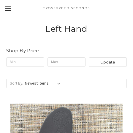
CROSSBREED SECONDS
Left Hand
Shop By Price
Update
Sort By: