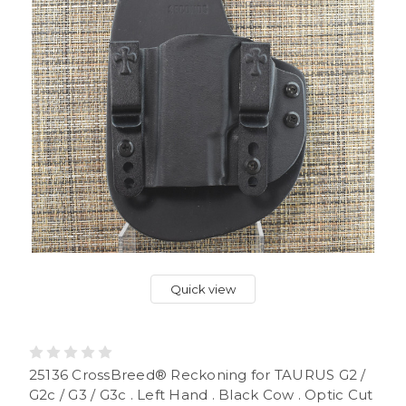
Quick view
25136 CrossBreed® Reckoning for TAURUS G2 /
G2c / G3 / G3c . Left Hand . Black Cow . Optic Cut