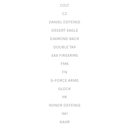
COLT
CZ
DANIEL DEFENSE
DESERT EAGLE
DIAMOND BACK
DOUBLE TAP
EAA FIREARMS
FMK
FN
G-FORCE ARMS
GLOCK
HK
HONOR DEFENSE
IWI
KAHR