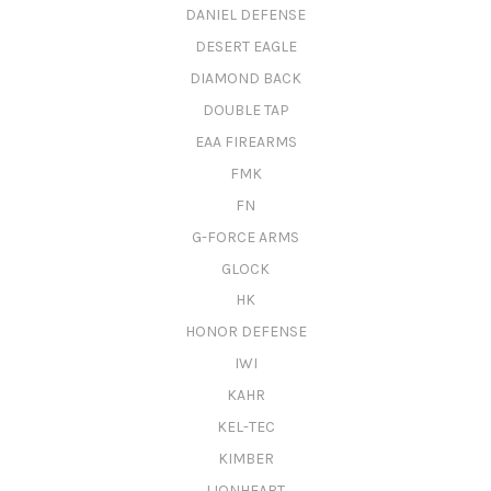
DANIEL DEFENSE
DESERT EAGLE
DIAMOND BACK
DOUBLE TAP
EAA FIREARMS
FMK
FN
G-FORCE ARMS
GLOCK
HK
HONOR DEFENSE
IWI
KAHR
KEL-TEC
KIMBER
LIONHEART