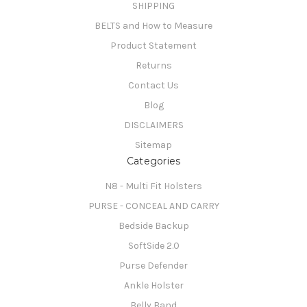
SHIPPING
BELTS and How to Measure
Product Statement
Returns
Contact Us
Blog
DISCLAIMERS
Sitemap
Categories
N8 - Multi Fit Holsters
PURSE - CONCEAL AND CARRY
Bedside Backup
SoftSide 2.0
Purse Defender
Ankle Holster
Belly Band