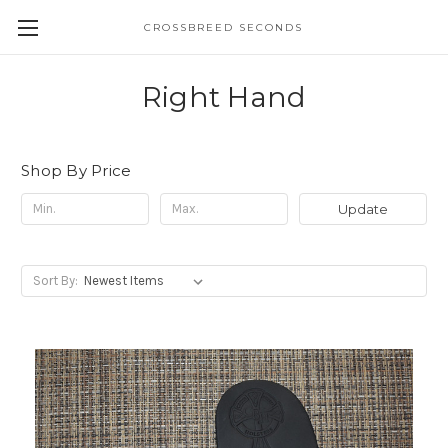
CROSSBREED SECONDS
Right Hand
Shop By Price
Update
Sort By: