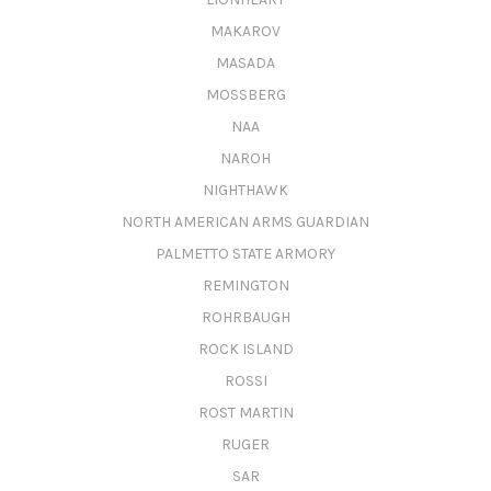
MAKAROV
MASADA
MOSSBERG
NAA
NAROH
NIGHTHAWK
NORTH AMERICAN ARMS GUARDIAN
PALMETTO STATE ARMORY
REMINGTON
ROHRBAUGH
ROCK ISLAND
ROSSI
ROST MARTIN
RUGER
SAR