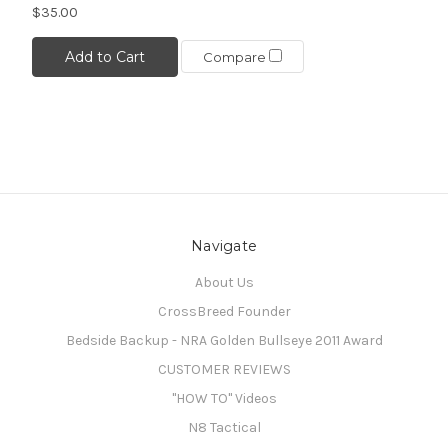
$35.00
Add to Cart
Compare
Navigate
About Us
CrossBreed Founder
Bedside Backup - NRA Golden Bullseye 2011 Award
CUSTOMER REVIEWS
"HOW TO" Videos
N8 Tactical