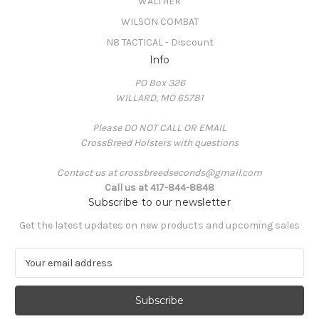
WALTHER
WILSON COMBAT
N8 TACTICAL - Discount
Info
PO Box 326
WILLARD, MO 65781
Please DO NOT CALL OR EMAIL
CrossBreed Holsters with questions
Contact us at crossbreedseconds@gmail.com
Call us at 417-844-8848
Subscribe to our newsletter
Get the latest updates on new products and upcoming sales
E
m
a
i
l