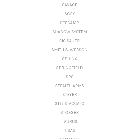
SAVAGE
SCCY
SEECAMP
SHADOW SYSTEM
SIG SAUER
SMITH & WESSON
SPHINX
SPRINGFIELD
SPS
STEALTH ARMS
STEYER
STI / STACCATO
STOEGER
TAURUS
TISAS