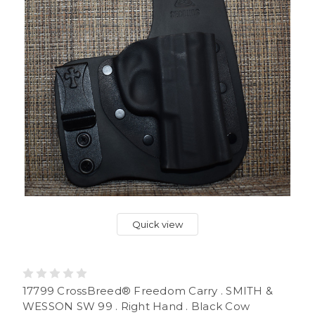
Quick view
17799 CrossBreed® Freedom Carry . SMITH &
WESSON SW 99 . Right Hand . Black Cow