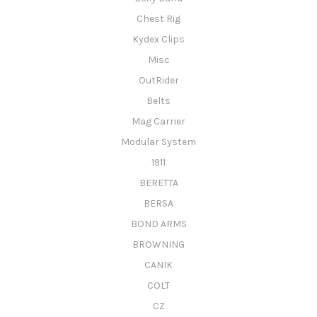
Chest Rig
Kydex Clips
Misc
OutRider
Belts
Mag Carrier
Modular System
1911
BERETTA
BERSA
BOND ARMS
BROWNING
CANIK
COLT
CZ