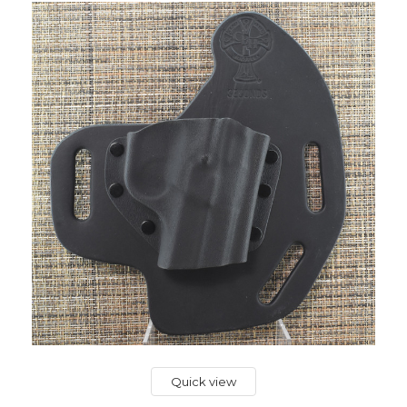
Quick view