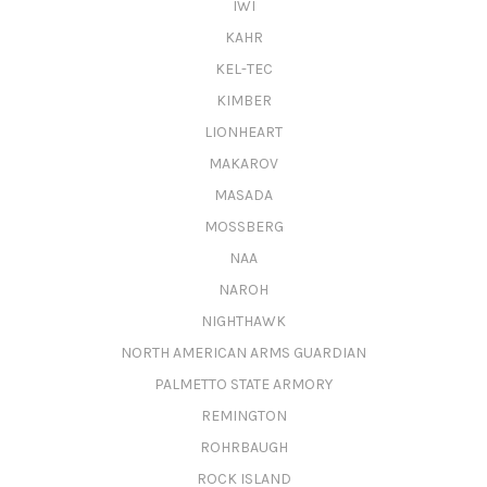
IWI
KAHR
KEL-TEC
KIMBER
LIONHEART
MAKAROV
MASADA
MOSSBERG
NAA
NAROH
NIGHTHAWK
NORTH AMERICAN ARMS GUARDIAN
PALMETTO STATE ARMORY
REMINGTON
ROHRBAUGH
ROCK ISLAND