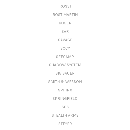
ROSSI
ROST MARTIN
RUGER
SAR
SAVAGE
SCCY
SEECAMP
SHADOW SYSTEM
SIG SAUER
SMITH & WESSON
SPHINX
SPRINGFIELD
SPS
STEALTH ARMS
STEYER