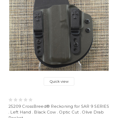
Quick view
25209 CrossBreed® Reckoning for SAR 9 SERIES
. Left Hand . Black Cow . Optic Cut . Olive Drab
Pocket