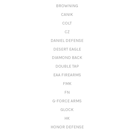
BROWNING
CANIK
COLT
CZ
DANIEL DEFENSE
DESERT EAGLE
DIAMOND BACK
DOUBLE TAP
EAA FIREARMS
FMK
FN
G-FORCE ARMS
GLOCK
HK
HONOR DEFENSE