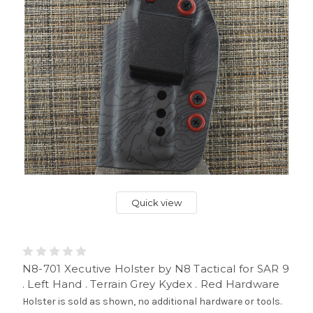
Quick view
N8-701 Xecutive Holster by N8 Tactical for SAR 9
. Left Hand . Terrain Grey Kydex . Red Hardware
Holster is sold as shown, no additional hardware or tools.