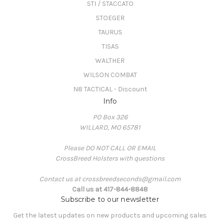
STI / STACCATO
STOEGER
TAURUS
TISAS
WALTHER
WILSON COMBAT
N8 TACTICAL - Discount
Info
PO Box 326
WILLARD, MO 65781
Please DO NOT CALL OR EMAIL
CrossBreed Holsters with questions
Contact us at crossbreedseconds@gmail.com
Call us at 417-844-8848
Subscribe to our newsletter
Get the latest updates on new products and upcoming sales