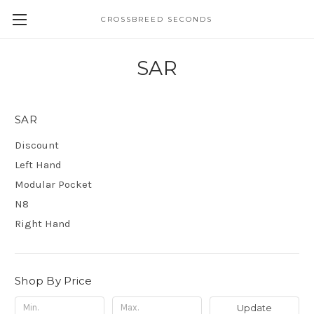
CROSSBREED SECONDS
SAR
SAR
Discount
Left Hand
Modular Pocket
N8
Right Hand
Shop By Price
Update