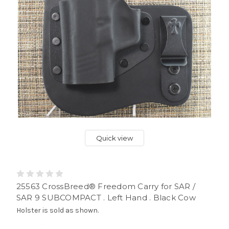
Quick view
25563 CrossBreed® Freedom Carry for SAR /
SAR 9 SUBCOMPACT . Left Hand . Black Cow
Holster is sold as shown.