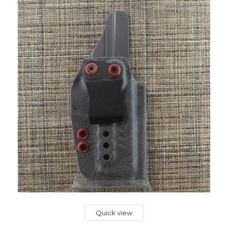
Quick view