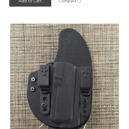
Add to Cart
Compare