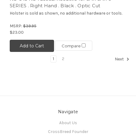
SERIES . Right Hand . Black . Optic Cut
Holster is sold as shown, no additional hardware or tools.
MSRP:
$39.95
$23.00
Add to Cart
Compare
1
2
Next
Navigate
About Us
CrossBreed Founder