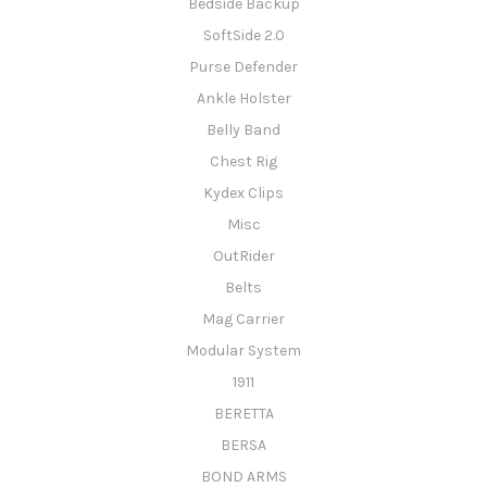
Bedside Backup
SoftSide 2.0
Purse Defender
Ankle Holster
Belly Band
Chest Rig
Kydex Clips
Misc
OutRider
Belts
Mag Carrier
Modular System
1911
BERETTA
BERSA
BOND ARMS