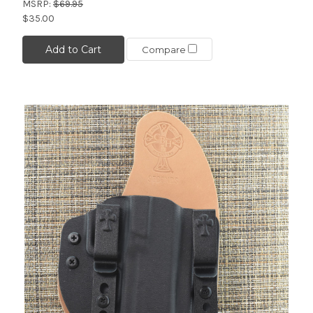
MSRP:
$69.95
$35.00
Add to Cart
Compare