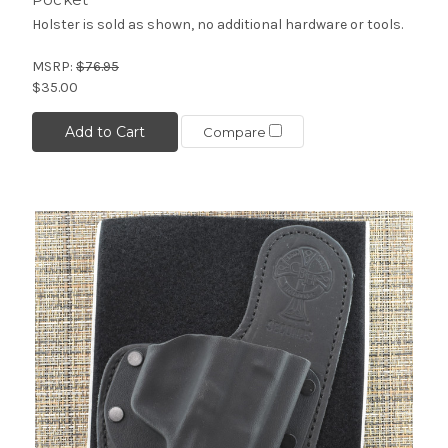
Holster is sold as shown, no additional hardware or tools.
MSRP:
$76.95
$35.00
Add to Cart
Compare