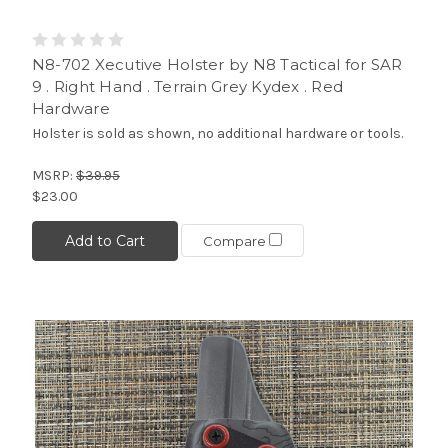
N8-702 Xecutive Holster by N8 Tactical for SAR
9 . Right Hand . Terrain Grey Kydex . Red
Hardware
Holster is sold as shown, no additional hardware or tools.
MSRP:
$39.95
$23.00
Add to Cart
Compare