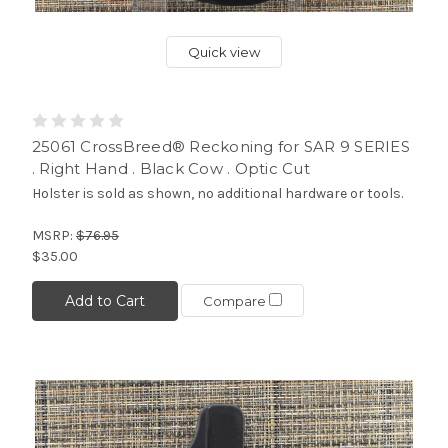
Quick view
25061 CrossBreed® Reckoning for SAR 9 SERIES
. Right Hand . Black Cow . Optic Cut
Holster is sold as shown, no additional hardware or tools.
MSRP:
$76.95
$35.00
Add to Cart
Compare