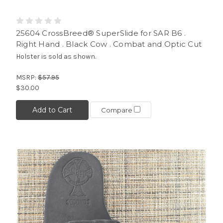
25604 CrossBreed® SuperSlide for SAR B6 .
Right Hand . Black Cow . Combat and Optic Cut
Holster is sold as shown.
MSRP:
$57.95
$30.00
Add to Cart
Compare