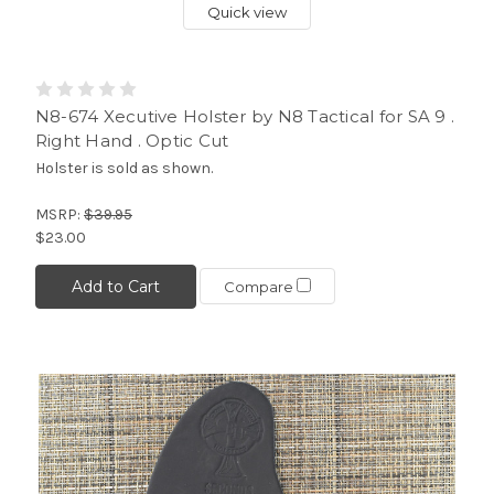
Quick view
N8-674 Xecutive Holster by N8 Tactical for SA 9 .
Right Hand . Optic Cut
Holster is sold as shown.
MSRP:
$39.95
$23.00
Add to Cart
Compare