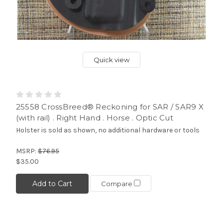
Quick view
25558 CrossBreed® Reckoning for SAR / SAR9 X
(with rail) . Right Hand . Horse . Optic Cut
Holster is sold as shown, no additional hardware or tools
MSRP:
$76.95
$35.00
Add to Cart
Compare