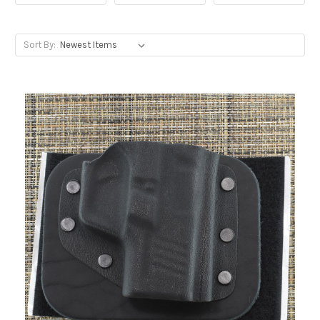
Sort By: