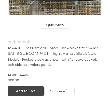
Quick view
MP438 CrossBreed® Modular Pocket for SAR /
SAR 9 SUBCOMPACT . Right Hand . Black Cow
Modular Pocket is sold as shown, with Adhesive backed,
soft side loop Velcro panel.
MSRP:
$44.95
$20.00
Add to Cart
Compare