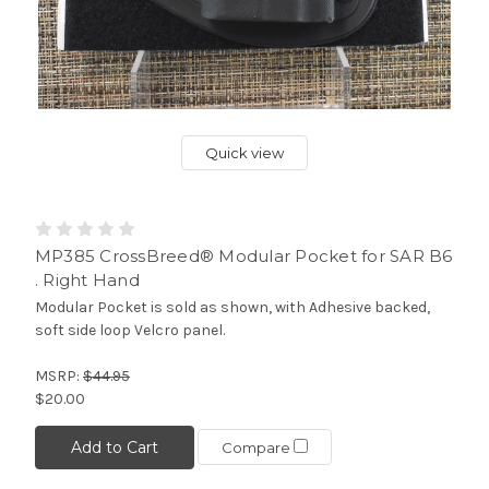
Quick view
MP385 CrossBreed® Modular Pocket for SAR B6
. Right Hand
Modular Pocket is sold as shown, with Adhesive backed,
soft side loop Velcro panel.
MSRP:
$44.95
$20.00
Add to Cart
Compare