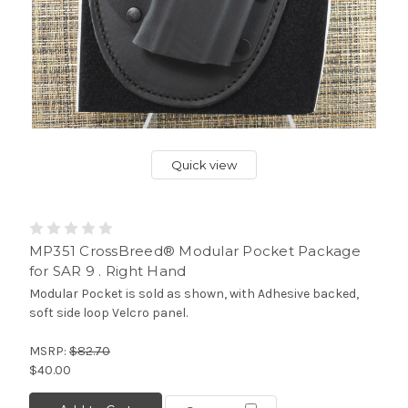
Quick view
MP351 CrossBreed® Modular Pocket Package
for SAR 9 . Right Hand
Modular Pocket is sold as shown, with Adhesive backed,
soft side loop Velcro panel.
MSRP:
$82.70
$40.00