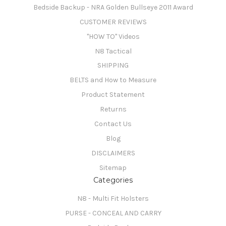
Bedside Backup - NRA Golden Bullseye 2011 Award
CUSTOMER REVIEWS
"HOW TO" Videos
N8 Tactical
SHIPPING
BELTS and How to Measure
Product Statement
Returns
Contact Us
Blog
DISCLAIMERS
Sitemap
Categories
N8 - Multi Fit Holsters
PURSE - CONCEAL AND CARRY