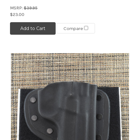
MSRP:
$39.95
$23.00
Add to Cart
Compare