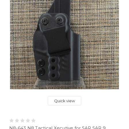
Quick view
N8-643 N8 Tactical Xecutive for SAR SAR 9