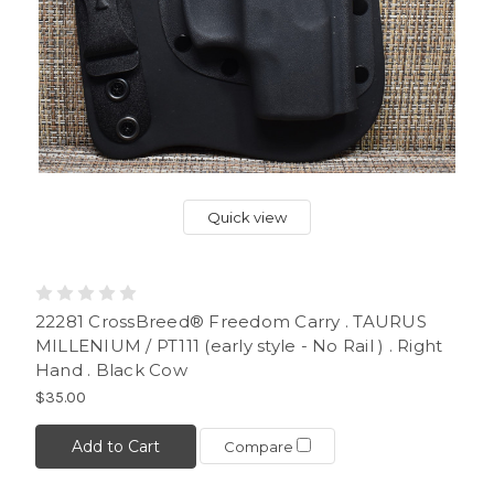
Quick view
22281 CrossBreed® Freedom Carry . TAURUS
MILLENIUM / PT111 (early style - No Rail ) . Right
Hand . Black Cow
$35.00
Add to Cart
Compare