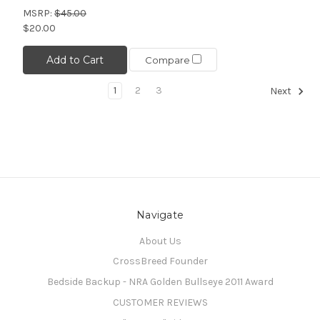
MSRP:
$45.00
$20.00
Add to Cart
Compare
1
2
3
Next
Navigate
About Us
CrossBreed Founder
Bedside Backup - NRA Golden Bullseye 2011 Award
CUSTOMER REVIEWS