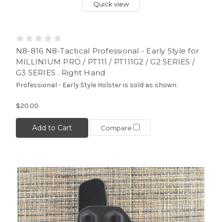
Quick view
N8-816 N8-Tactical Professional - Early Style for
MILLINIUM PRO / PT111 / PT111G2 / G2 SERIES /
G3 SERIES . Right Hand
Professional - Early Style Holster is sold as shown.
$20.00
Add to Cart
Compare