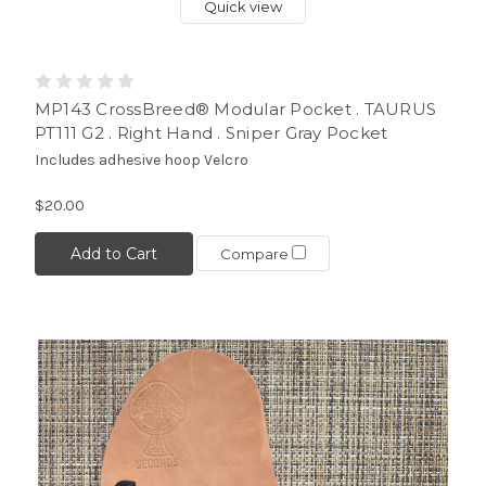
Quick view
MP143 CrossBreed® Modular Pocket . TAURUS
PT111 G2 . Right Hand . Sniper Gray Pocket
Includes adhesive hoop Velcro
$20.00
Add to Cart
Compare