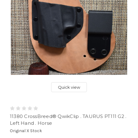
Quick view
11380 CrossBreed® QwikClip . TAURUS PT111 G2 .
Left Hand . Horse
Original X Stock