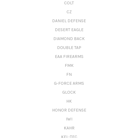
COLT
CZ
DANIEL DEFENSE
DESERT EAGLE
DIAMOND BACK
DOUBLE TAP
EAA FIREARMS
FMK
FN
G-FORCE ARMS
GLOCK
HK
HONOR DEFENSE
IWI
KAHR
KEL-TEC