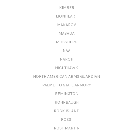
KIMBER
LIONHEART
MAKAROV
MASADA
MOSSBERG
NAA
NAROH
NIGHTHAWK
NORTH AMERICAN ARMS GUARDIAN
PALMETTO STATE ARMORY
REMINGTON
ROHRBAUGH
ROCK ISLAND
ROSSI
ROST MARTIN