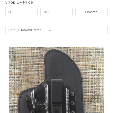
Shop By Price
Update
Sort By: