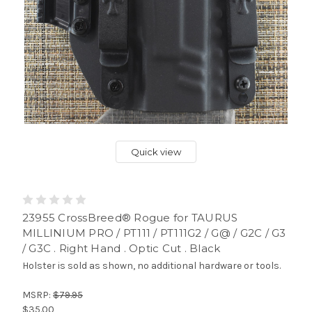
Quick view
23955 CrossBreed® Rogue for TAURUS
MILLINIUM PRO / PT111 / PT111G2 / G@ / G2C / G3
/ G3C . Right Hand . Optic Cut . Black
Holster is sold as shown, no additional hardware or tools.
MSRP:
$79.95
$35.00