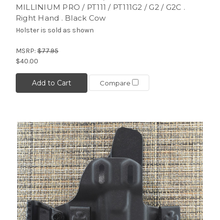
MILLINIUM PRO / PT111 / PT111G2 / G2 / G2C .
Right Hand . Black Cow
Holster is sold as shown
MSRP:
$77.95
$40.00
Add to Cart
Compare