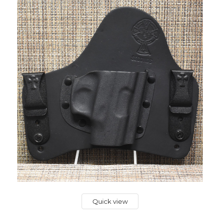
Quick view