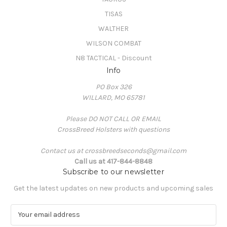
TISAS
WALTHER
WILSON COMBAT
N8 TACTICAL - Discount
Info
PO Box 326
WILLARD, MO 65781
Please DO NOT CALL OR EMAIL
CrossBreed Holsters with questions
Contact us at crossbreedseconds@gmail.com
Call us at 417-844-8848
Subscribe to our newsletter
Get the latest updates on new products and upcoming sales
E
m