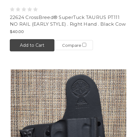
22624 CrossBreed® SuperTuck TAURUS PT111
NO RAIL (EARLY STYLE) . Right Hand . Black Cow
$40.00
Add to Cart
Compare