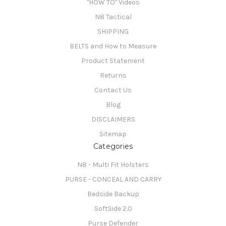
"HOW TO" Videos
N8 Tactical
SHIPPING
BELTS and How to Measure
Product Statement
Returns
Contact Us
Blog
DISCLAIMERS
Sitemap
Categories
N8 - Multi Fit Holsters
PURSE - CONCEAL AND CARRY
Bedside Backup
SoftSide 2.0
Purse Defender