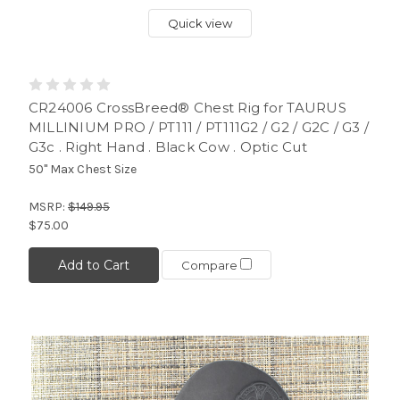
Quick view
CR24006 CrossBreed® Chest Rig for TAURUS
MILLINIUM PRO / PT111 / PT111G2 / G2 / G2C / G3 /
G3c . Right Hand . Black Cow . Optic Cut
50" Max Chest Size
MSRP:
$149.95
$75.00
Add to Cart
Compare