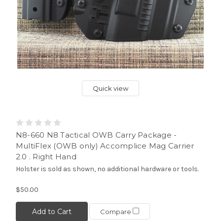
Quick view
N8-660 N8 Tactical OWB Carry Package -
MultiFlex (OWB only) Accomplice Mag Carrier
2.0 . Right Hand
Holster is sold as shown, no additional hardware or tools.
$50.00
Add to Cart
Compare