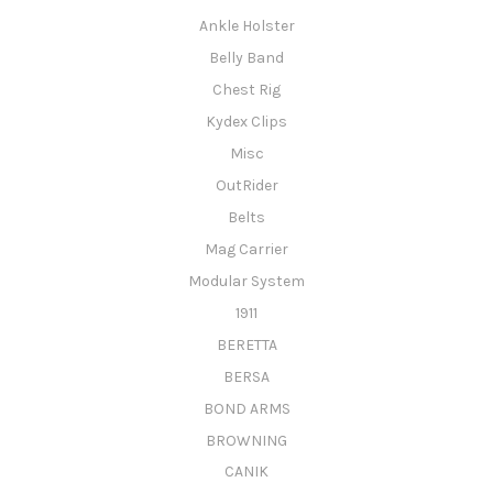
Ankle Holster
Belly Band
Chest Rig
Kydex Clips
Misc
OutRider
Belts
Mag Carrier
Modular System
1911
BERETTA
BERSA
BOND ARMS
BROWNING
CANIK