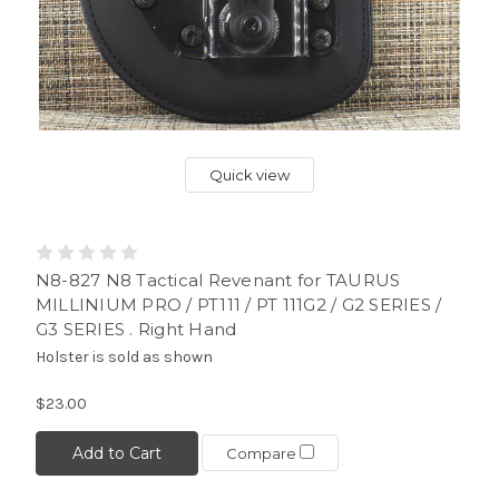
Quick view
N8-827 N8 Tactical Revenant for TAURUS
MILLINIUM PRO / PT111 / PT 111G2 / G2 SERIES /
G3 SERIES . Right Hand
Holster is sold as shown
$23.00
Add to Cart
Compare