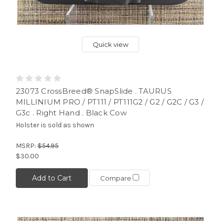
Quick view
23073 CrossBreed® SnapSlide . TAURUS
MILLINIUM PRO / PT111 / PT111G2 / G2 / G2C / G3 /
G3c . Right Hand . Black Cow
Holster is sold as shown
MSRP:
$54.95
$30.00
Add to Cart
Compare