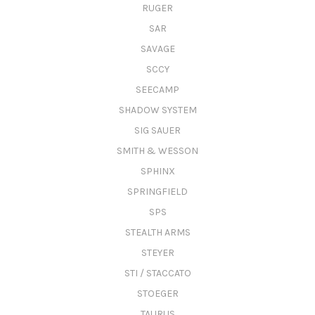
RUGER
SAR
SAVAGE
SCCY
SEECAMP
SHADOW SYSTEM
SIG SAUER
SMITH & WESSON
SPHINX
SPRINGFIELD
SPS
STEALTH ARMS
STEYER
STI / STACCATO
STOEGER
TAURUS