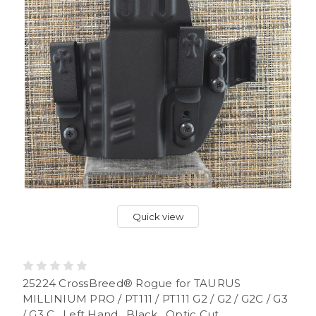
Quick view
25224 CrossBreed® Rogue for TAURUS
MILLINIUM PRO / PT111 / PT111 G2 / G2 / G2C / G3
/ G3 C . Left Hand . Black . Optic Cut