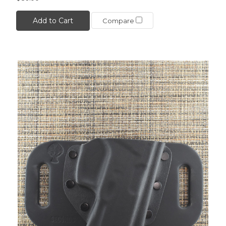
Add to Cart
Compare