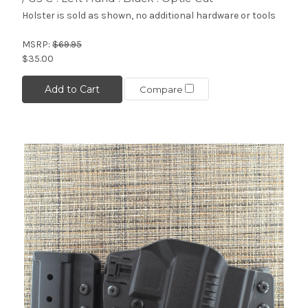
Holster is sold as shown, no additional hardware or tools
MSRP:
$69.95
$35.00
Add to Cart
Compare