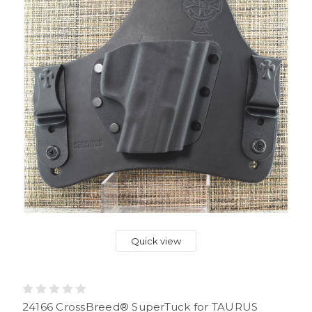
Quick view
24166 CrossBreed® SuperTuck for TAURUS