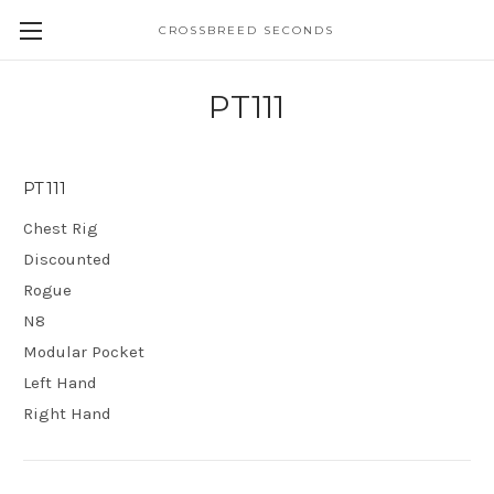
CROSSBREED SECONDS
PT111
PT111
Chest Rig
Discounted
Rogue
N8
Modular Pocket
Left Hand
Right Hand