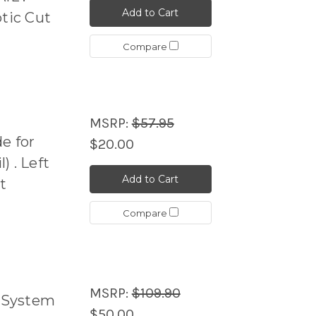
Add to Cart
ptic Cut
Compare
MSRP:
$57.95
e for
$20.00
 . Left
Add to Cart
t
Compare
MSRP:
$109.90
 System
$50.00