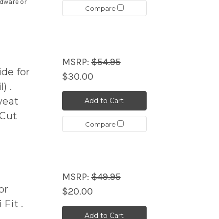
rdware or
Compare
MSRP:
$54.95
de for
$30.00
) .
weat
Add to Cart
 Cut
Compare
MSRP:
$49.95
or
$20.00
Fit .
Add to Cart