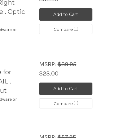
Right
 . Optic
Add to Cart
Compare
rdware or
MSRP:
$39.95
 for
$23.00
IL .
Add to Cart
Cut
rdware or
Compare
MSRP:
$57.95