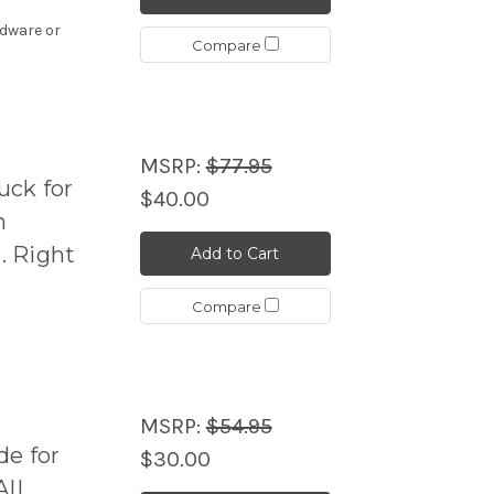
rdware or
Compare
MSRP:
$77.95
ck for
$40.00
h
. Right
Add to Cart
Compare
MSRP:
$54.95
de for
$30.00
IL .