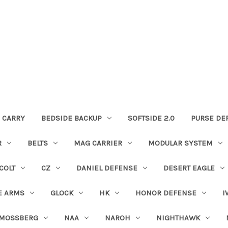
 CARRY
BEDSIDE BACKUP
SOFTSIDE 2.0
PURSE DE
R
BELTS
MAG CARRIER
MODULAR SYSTEM
COLT
CZ
DANIEL DEFENSE
DESERT EAGLE
E ARMS
GLOCK
HK
HONOR DEFENSE
I
MOSSBERG
NAA
NAROH
NIGHTHAWK