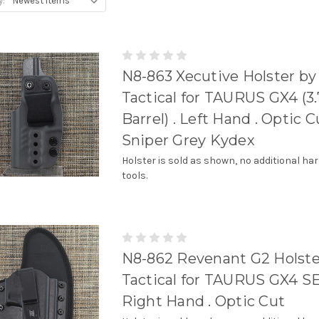
y:
N8-863 Xecutive Holster by
Tactical for TAURUS GX4 (3.
Barrel) . Left Hand . Optic Cu
Sniper Grey Kydex
Holster is sold as shown, no additional ha
tools.
N8-862 Revenant G2 Holste
Tactical for TAURUS GX4 SE
Right Hand . Optic Cut