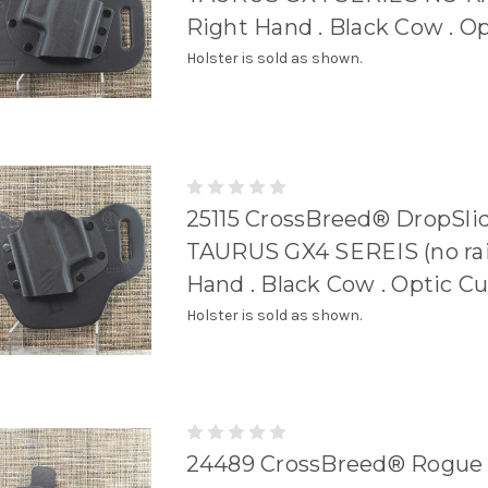
Right Hand . Black Cow . O
Holster is sold as shown.
25115 CrossBreed® DropSlid
TAURUS GX4 SEREIS (no rail)
Hand . Black Cow . Optic Cu
Holster is sold as shown.
24489 CrossBreed® Rogue