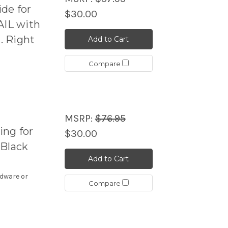
de for
$30.00
IL with
. Right
Add to Cart
Compare
MSRP:
$76.95
ng for
$30.00
 Black
Add to Cart
rdware or
Compare