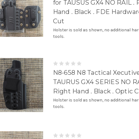
for TAUSUS GX4 NO RAIL . 
Hand . Black . FDE Hardware
Cut
Holster is sold as shown, no additional ha
tools.
N8-658 N8 Tactical Xecutive
TAURUS GX4 SERIES NO RA
Right Hand . Black . Optic 
Holster is sold as shown, no additional ha
tools.