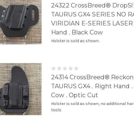
24322 CrossBreed® DropSli
TAURUS GX4 SERIES NO RA
VIRIDIAN E-SERIES LASER 
Hand . Black Cow
Holster is sold as shown.
24314 CrossBreed® Reckoni
TAURUS GX4 . Right Hand .
Cow . Optic Cut
Holster is sold as shown, no additional ha
tools