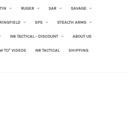
TIN
RUGER
SAR
SAVAGE
RINGFIELD
SPS
STEALTH ARMS
N8 TACTICAL - DISCOUNT
ABOUT US
W TO" VIDEOS
N8 TACTICAL
SHIPPING