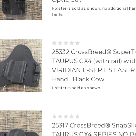
Holster is sold as shown, no additional ha
tools.
25332 CrossBreed® SuperTu
TAURUS GX4 (with rail) wit
VIRIDIAN E-SERIES LASER 
Hand . Black Cow
Holster is sold as shown.
25317 CrossBreed® SnapSli
TAURUS GX4 SERIES NO RA