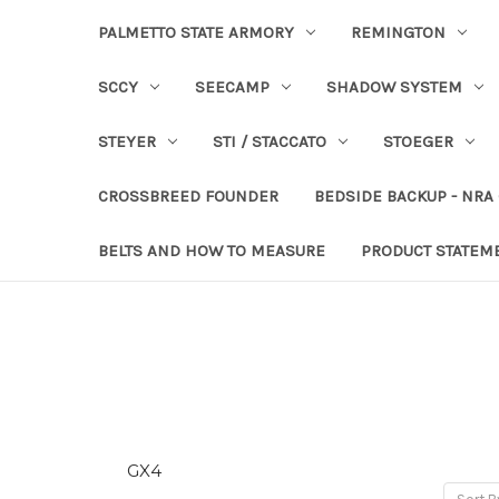
PALMETTO STATE ARMORY
REMINGTON
SCCY
SEECAMP
SHADOW SYSTEM
STEYER
STI / STACCATO
STOEGER
CROSSBREED FOUNDER
BEDSIDE BACKUP - NRA
BELTS AND HOW TO MEASURE
PRODUCT STATEM
GX4