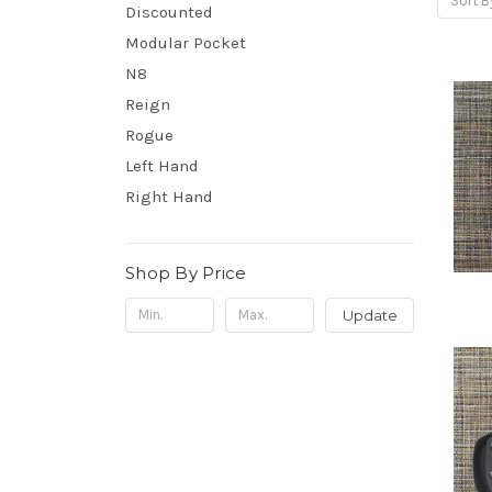
Sort B
Discounted
Modular Pocket
N8
Reign
Rogue
Left Hand
Right Hand
Shop By Price
Update