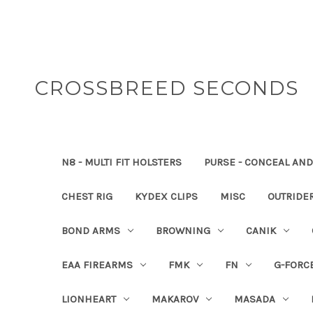
CROSSBREED SECONDS
N8 - MULTI FIT HOLSTERS
PURSE - CONCEAL AND
CHEST RIG
KYDEX CLIPS
MISC
OUTRIDE
BOND ARMS
BROWNING
CANIK
EAA FIREARMS
FMK
FN
G-FORC
LIONHEART
MAKAROV
MASADA