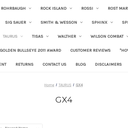
ROHRBAUGH
ROCK ISLAND
ROSSI
ROST MAR
SIG SAUER
SMITH & WESSON
SPHINX
SP
TAURUS
TISAS
WALTHER
WILSON COMBAT
 GOLDEN BULLSEYE 2011 AWARD
CUSTOMER REVIEWS
"HO
ENT
RETURNS
CONTACT US
BLOG
DISCLAIMERS
Home
TAURUS
GX4
GX4