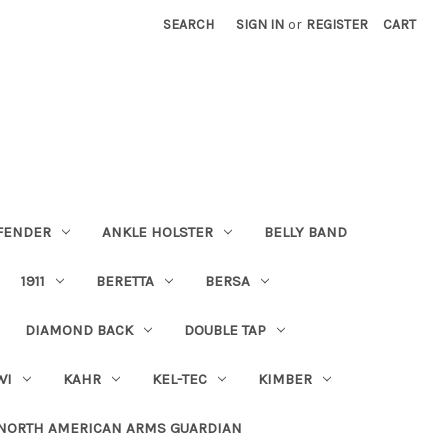
SEARCH
SIGN IN
or
REGISTER
CART
FENDER
ANKLE HOLSTER
BELLY BAND
1911
BERETTA
BERSA
DIAMOND BACK
DOUBLE TAP
WI
KAHR
KEL-TEC
KIMBER
NORTH AMERICAN ARMS GUARDIAN