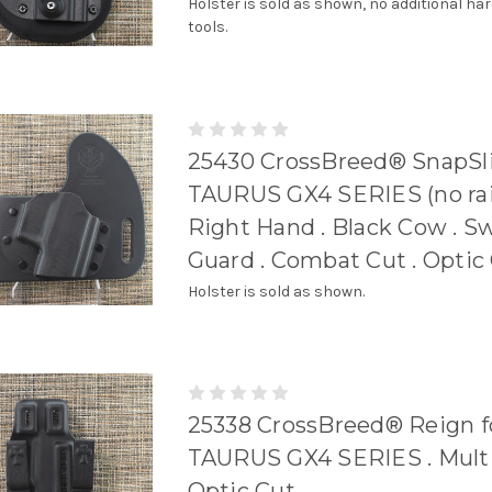
Holster is sold as shown, no additional ha
tools.
25430 CrossBreed® SnapSli
TAURUS GX4 SERIES (no rail
Right Hand . Black Cow . S
Guard . Combat Cut . Optic
Holster is sold as shown.
25338 CrossBreed® Reign f
TAURUS GX4 SERIES . Multi 
Optic Cut