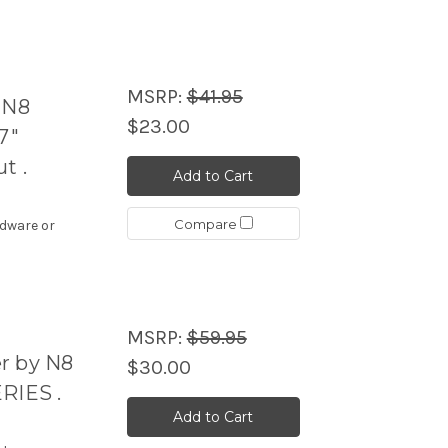
MSRP:
$41.95
 N8
$23.00
7"
t .
Add to Cart
Compare
rdware or
MSRP:
$59.95
r by N8
$30.00
RIES .
Add to Cart