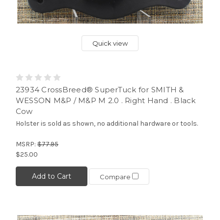
Quick view
23934 CrossBreed® SuperTuck for SMITH &
WESSON M&P / M&P M 2.0 . Right Hand . Black
Cow
Holster is sold as shown, no additional hardware or tools.
MSRP:
$77.95
$25.00
Add to Cart
Compare