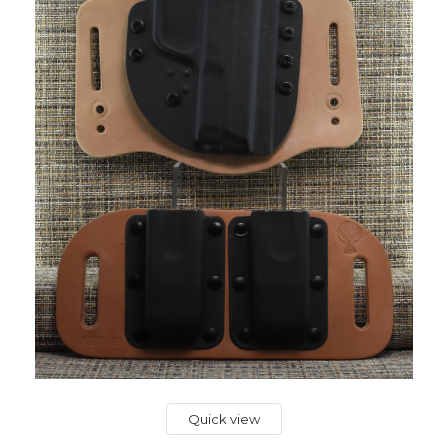
Quick view