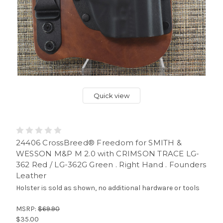
Quick view
24406 CrossBreed® Freedom for SMITH &
WESSON M&P M 2.0 with CRIMSON TRACE LG-
362 Red / LG-362G Green . Right Hand . Founders
Leather
Holster is sold as shown, no additional hardware or tools
MSRP:
$69.90
$35.00