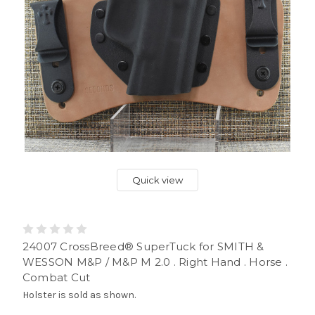
Quick view
24007 CrossBreed® SuperTuck for SMITH &
WESSON M&P / M&P M 2.0 . Right Hand . Horse .
Combat Cut
Holster is sold as shown.