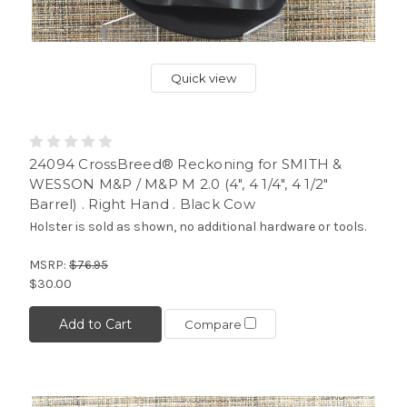
Quick view
24094 CrossBreed® Reckoning for SMITH &
WESSON M&P / M&P M 2.0 (4", 4 1/4", 4 1/2"
Barrel) . Right Hand . Black Cow
Holster is sold as shown, no additional hardware or tools.
MSRP:
$76.95
$30.00
Add to Cart
Compare