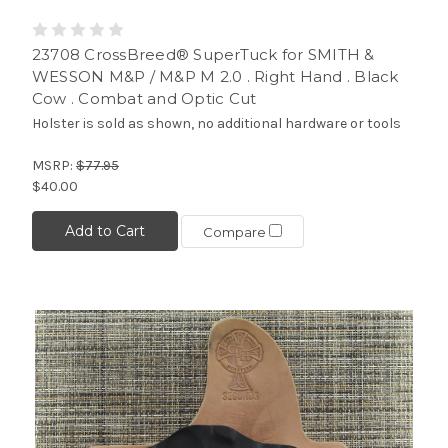
23708 CrossBreed® SuperTuck for SMITH &
WESSON M&P / M&P M 2.0 . Right Hand . Black
Cow . Combat and Optic Cut
Holster is sold as shown, no additional hardware or tools
MSRP:
$77.95
$40.00
Add to Cart
Compare