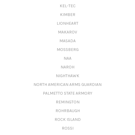
KEL-TEC
KIMBER
LIONHEART
MAKAROV
MASADA
MOSSBERG
NAA
NAROH
NIGHTHAWK
NORTH AMERICAN ARMS GUARDIAN
PALMETTO STATE ARMORY
REMINGTON
ROHRBAUGH
ROCK ISLAND
ROSSI