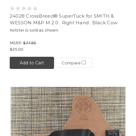
24028 CrossBreed® SuperTuck for SMITH &
WESSON M&P M 2.0 . Right Hand . Black Cow
Holster is sold as shown.
MSRP:
$77.95
$25.00
Add to Cart
Compare