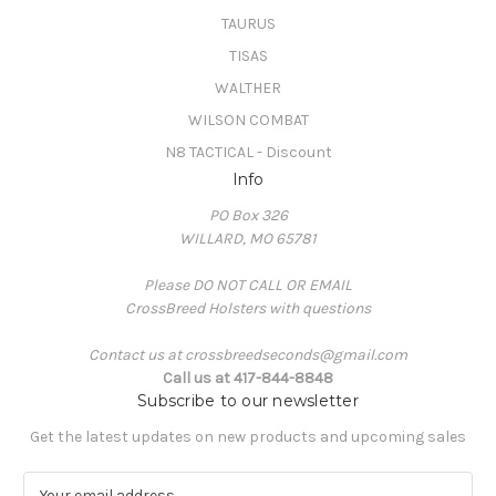
TAURUS
TISAS
WALTHER
WILSON COMBAT
N8 TACTICAL - Discount
Info
PO Box 326
WILLARD, MO 65781
Please DO NOT CALL OR EMAIL
CrossBreed Holsters with questions
Contact us at crossbreedseconds@gmail.com
Call us at 417-844-8848
Subscribe to our newsletter
Get the latest updates on new products and upcoming sales
E