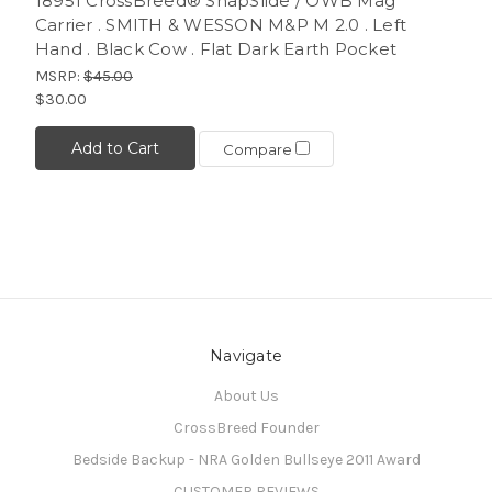
18951 CrossBreed® SnapSlide / OWB Mag
Carrier . SMITH & WESSON M&P M 2.0 . Left
Hand . Black Cow . Flat Dark Earth Pocket
MSRP:
$45.00
$30.00
Add to Cart
Compare
Navigate
About Us
CrossBreed Founder
Bedside Backup - NRA Golden Bullseye 2011 Award
CUSTOMER REVIEWS