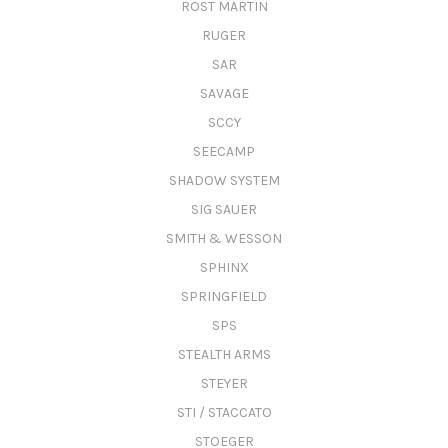
ROST MARTIN
RUGER
SAR
SAVAGE
SCCY
SEECAMP
SHADOW SYSTEM
SIG SAUER
SMITH & WESSON
SPHINX
SPRINGFIELD
SPS
STEALTH ARMS
STEYER
STI / STACCATO
STOEGER