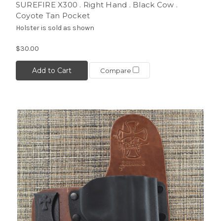
SUREFIRE X300 . Right Hand . Black Cow .
Coyote Tan Pocket
Holster is sold as shown
$30.00
Add to Cart
Compare