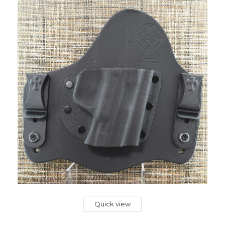
Quick view