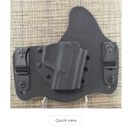
Quick view