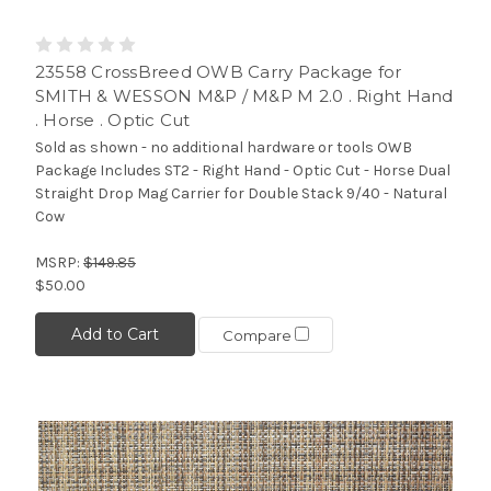
23558 CrossBreed OWB Carry Package for
SMITH & WESSON M&P / M&P M 2.0 . Right Hand
. Horse . Optic Cut
Sold as shown - no additional hardware or tools OWB
Package Includes ST2 - Right Hand - Optic Cut - Horse Dual
Straight Drop Mag Carrier for Double Stack 9/40 - Natural
Cow
MSRP:
$149.85
$50.00
Add to Cart
Compare