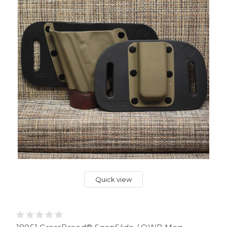
Quick view