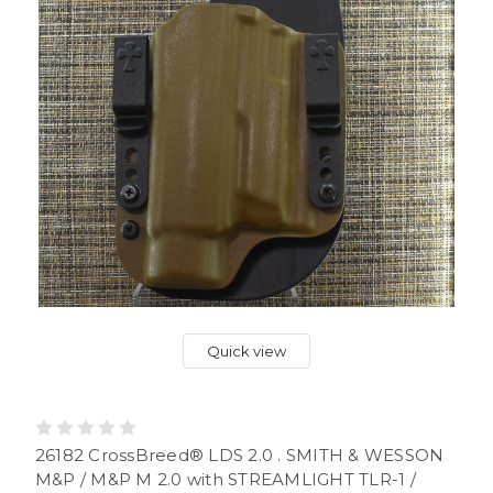
Quick view
26182 CrossBreed® LDS 2.0 . SMITH & WESSON
M&P / M&P M 2.0 with STREAMLIGHT TLR-1 /