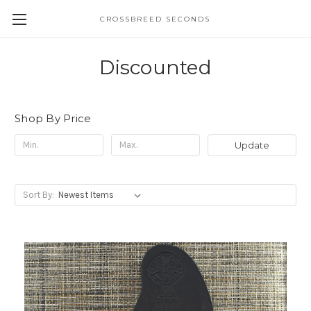
CROSSBREED SECONDS
Discounted
Shop By Price
Update
Sort By: