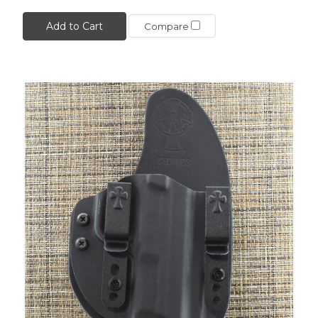
Add to Cart
Compare