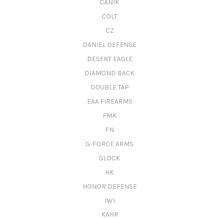
CANIK
COLT
CZ
DANIEL DEFENSE
DESERT EAGLE
DIAMOND BACK
DOUBLE TAP
EAA FIREARMS
FMK
FN
G-FORCE ARMS
GLOCK
HK
HONOR DEFENSE
IWI
KAHR