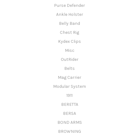
Purse Defender
Ankle Holster
Belly Band
Chest Rig
Kydex Clips
Misc
OutRider
Belts
Mag Carrier
Modular System
1911
BERETTA
BERSA
BOND ARMS
BROWNING