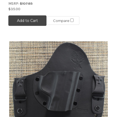
MSRP:
$107.85
$35.00
Add to Cart
Compare