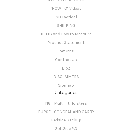
"HOW TO" Videos
N8 Tactical
SHIPPING
BELTS and How to Measure
Product Statement
Returns
Contact Us
Blog
DISCLAIMERS
Sitemap
Categories
N8 - Multi Fit Holsters
PURSE - CONCEAL AND CARRY
Bedside Backup
SoftSide 2.0