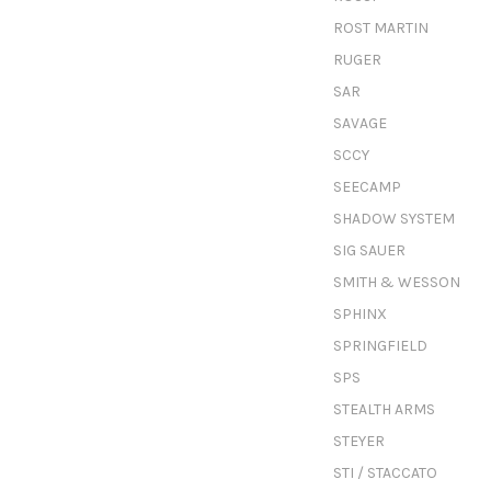
ROST MARTIN
RUGER
SAR
SAVAGE
SCCY
SEECAMP
SHADOW SYSTEM
SIG SAUER
SMITH & WESSON
SPHINX
SPRINGFIELD
SPS
STEALTH ARMS
STEYER
STI / STACCATO