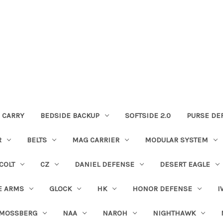
 CARRY
BEDSIDE BACKUP
SOFTSIDE 2.0
PURSE DE
R
BELTS
MAG CARRIER
MODULAR SYSTEM
COLT
CZ
DANIEL DEFENSE
DESERT EAGLE
E ARMS
GLOCK
HK
HONOR DEFENSE
I
MOSSBERG
NAA
NAROH
NIGHTHAWK