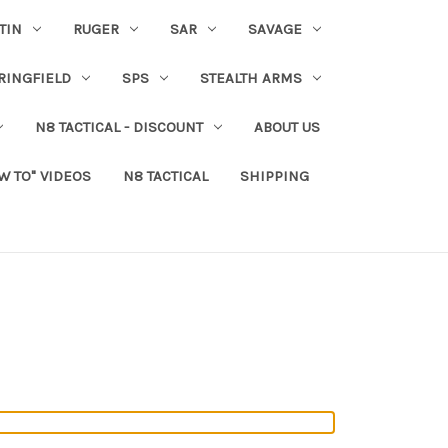
TIN
RUGER
SAR
SAVAGE
RINGFIELD
SPS
STEALTH ARMS
N8 TACTICAL - DISCOUNT
ABOUT US
W TO" VIDEOS
N8 TACTICAL
SHIPPING