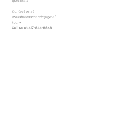
questions
i
l
Contact us at
A
crossbreedseconds@gmai
d
l.com
d
Call us at 417-844-8848
r
e
s
s