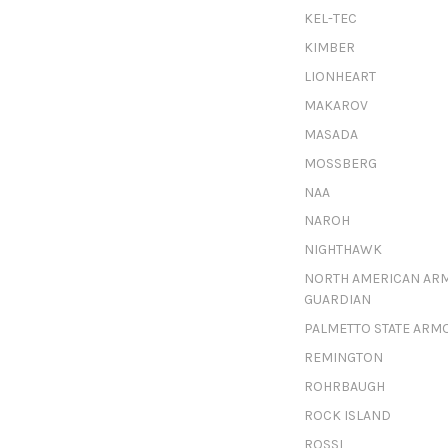
KEL-TEC
KIMBER
LIONHEART
MAKAROV
MASADA
MOSSBERG
NAA
NAROH
NIGHTHAWK
NORTH AMERICAN AR
GUARDIAN
PALMETTO STATE ARM
REMINGTON
ROHRBAUGH
ROCK ISLAND
ROSSI