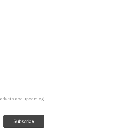
products and upcoming