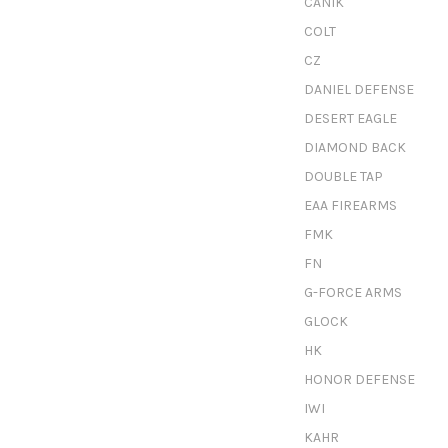
CANIK
COLT
CZ
DANIEL DEFENSE
DESERT EAGLE
DIAMOND BACK
DOUBLE TAP
EAA FIREARMS
FMK
FN
G-FORCE ARMS
GLOCK
HK
HONOR DEFENSE
IWI
KAHR