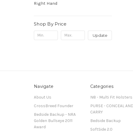
Right Hand
Shop By Price
Update
Navigate
Categories
About Us
N8 - Multi Fit Holsters
CrossBreed Founder
PURSE - CONCEAL AN
CARRY
Bedside Backup - NRA
Golden Bullseye 2011
Bedside Backup
Award
SoftSide 2.0