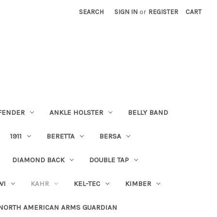
SEARCH
SIGN IN
or
REGISTER
CART
FENDER
ANKLE HOLSTER
BELLY BAND
1911
BERETTA
BERSA
DIAMOND BACK
DOUBLE TAP
WI
KAHR
KEL-TEC
KIMBER
NORTH AMERICAN ARMS GUARDIAN