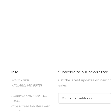
Info
Subscribe to our newsletter
PO Box 326
Get the latest updates on new 
WILLARD, MO 65781
sales
D
Please DO NOT CALL OR
E
EMAIL
m
CrossBreed Holsters with
a