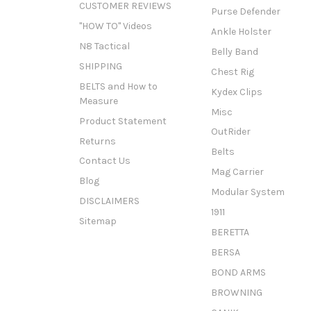
CUSTOMER REVIEWS
Purse Defender
"HOW TO" Videos
Ankle Holster
N8 Tactical
Belly Band
SHIPPING
Chest Rig
BELTS and How to
Kydex Clips
Measure
Misc
Product Statement
OutRider
Returns
Belts
Contact Us
Mag Carrier
Blog
Modular System
DISCLAIMERS
1911
Sitemap
BERETTA
BERSA
BOND ARMS
BROWNING