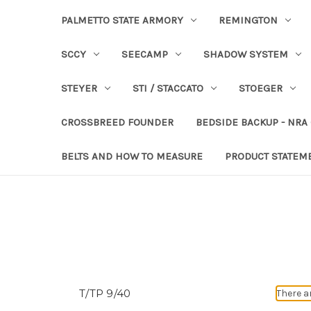
PALMETTO STATE ARMORY
REMINGTON
SCCY
SEECAMP
SHADOW SYSTEM
STEYER
STI / STACCATO
STOEGER
CROSSBREED FOUNDER
BEDSIDE BACKUP - NRA
BELTS AND HOW TO MEASURE
PRODUCT STATEM
T/TP 9/40
There a