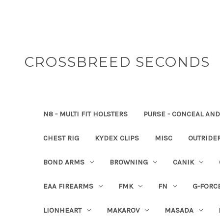
CROSSBREED SECONDS
N8 - MULTI FIT HOLSTERS
PURSE - CONCEAL AND
CHEST RIG
KYDEX CLIPS
MISC
OUTRIDE
BOND ARMS
BROWNING
CANIK
EAA FIREARMS
FMK
FN
G-FORC
LIONHEART
MAKAROV
MASADA