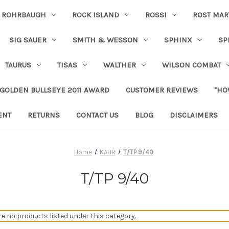
ROHRBAUGH
ROCK ISLAND
ROSSI
ROST MAR
SIG SAUER
SMITH & WESSON
SPHINX
SP
TAURUS
TISAS
WALTHER
WILSON COMBAT
 GOLDEN BULLSEYE 2011 AWARD
CUSTOMER REVIEWS
"HO
ENT
RETURNS
CONTACT US
BLOG
DISCLAIMERS
Home
KAHR
T/TP 9/40
T/TP 9/40
re no products listed under this category.