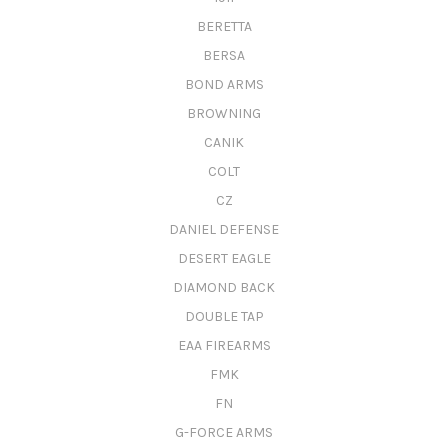
BERETTA
BERSA
BOND ARMS
BROWNING
CANIK
COLT
CZ
DANIEL DEFENSE
DESERT EAGLE
DIAMOND BACK
DOUBLE TAP
EAA FIREARMS
FMK
FN
G-FORCE ARMS