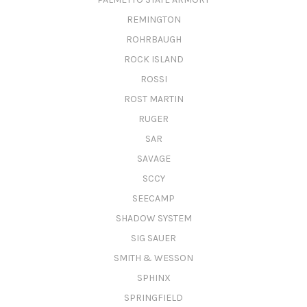
REMINGTON
ROHRBAUGH
ROCK ISLAND
ROSSI
ROST MARTIN
RUGER
SAR
SAVAGE
SCCY
SEECAMP
SHADOW SYSTEM
SIG SAUER
SMITH & WESSON
SPHINX
SPRINGFIELD