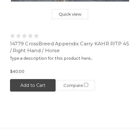
Quick view
14779 CrossBreed Appendix Carry KAHR P/TP 45
/ Right Hand / Horse
Type a description for this product here...
$40.00
Add to Cart
Compare