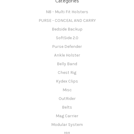
Categories
N8 - Multi Fit Holsters
PURSE - CONCEAL AND CARRY
Bedside Backup
SoftSide 2.0
Purse Defender
Ankle Holster
Belly Band
Chest Rig
Kydex Clips
Misc
OutRider
Belts
Mag Carrier
Modular System
1911