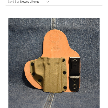
Sort By: