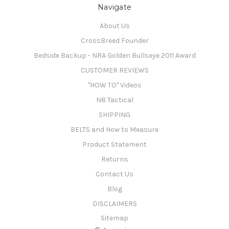
Navigate
About Us
CrossBreed Founder
Bedside Backup - NRA Golden Bullseye 2011 Award
CUSTOMER REVIEWS
"HOW TO" Videos
N8 Tactical
SHIPPING
BELTS and How to Measure
Product Statement
Returns
Contact Us
Blog
DISCLAIMERS
Sitemap