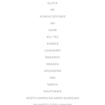
GLOCK
HK
HONOR DEFENSE
IWI
KAHR
KEL-TEC
KIMBER
LIONHEART
MAKAROV
MASADA
MOSSBERG
NAA
NAROH
NIGHTHAWK
NORTH AMERICAN ARMS GUARDIAN
PALMETTO STATE ARMORY