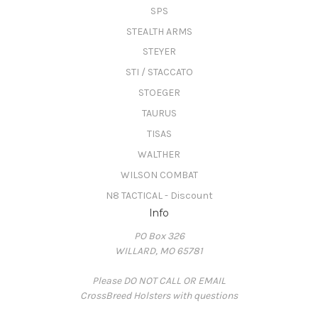
SPS
STEALTH ARMS
STEYER
STI / STACCATO
STOEGER
TAURUS
TISAS
WALTHER
WILSON COMBAT
N8 TACTICAL - Discount
Info
PO Box 326
WILLARD, MO 65781
Please DO NOT CALL OR EMAIL
CrossBreed Holsters with questions