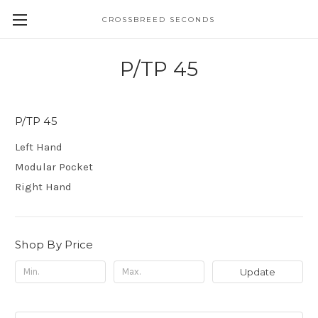
CROSSBREED SECONDS
P/TP 45
P/TP 45
Left Hand
Modular Pocket
Right Hand
Shop By Price
Update