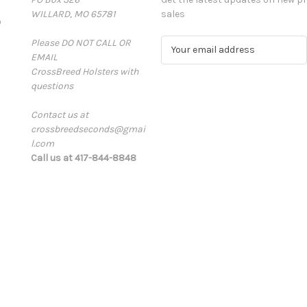
WILLARD, MO 65781
sales
D
Please DO NOT CALL OR
E
EMAIL
m
CrossBreed Holsters with
a
questions
i
l
Contact us at
A
crossbreedseconds@gmai
d
l.com
d
Call us at 417-844-8848
r
e
s
s