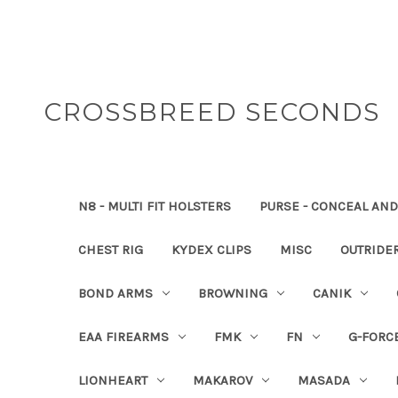
CROSSBREED SECONDS
N8 - MULTI FIT HOLSTERS
PURSE - CONCEAL AND
CHEST RIG
KYDEX CLIPS
MISC
OUTRIDE
BOND ARMS
BROWNING
CANIK
EAA FIREARMS
FMK
FN
G-FORC
LIONHEART
MAKAROV
MASADA