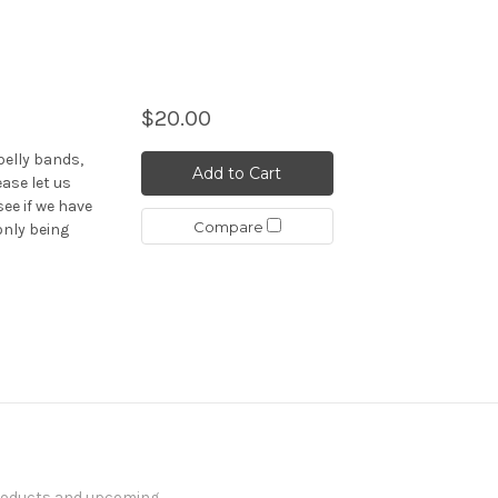
$20.00
elly bands,
Add to Cart
ease let us
see if we have
Compare
only being
products and upcoming