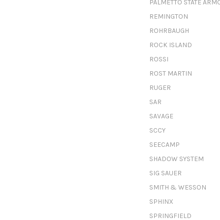
PALMETTO STATE ARM
REMINGTON
ROHRBAUGH
ROCK ISLAND
ROSSI
ROST MARTIN
RUGER
SAR
SAVAGE
SCCY
SEECAMP
SHADOW SYSTEM
SIG SAUER
SMITH & WESSON
SPHINX
SPRINGFIELD