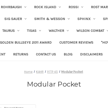
ROHRBAUGH
ROCK ISLAND
ROSSI
ROST MAR
SIG SAUER
SMITH & WESSON
SPHINX
SP
TAURUS
TISAS
WALTHER
WILSON COMBAT
 GOLDEN BULLSEYE 2011 AWARD
CUSTOMER REVIEWS
"HO
ENT
RETURNS
CONTACT US
BLOG
DISCLAIMERS
Home
KAHR
P/TP 45
Modular Pocket
Modular Pocket