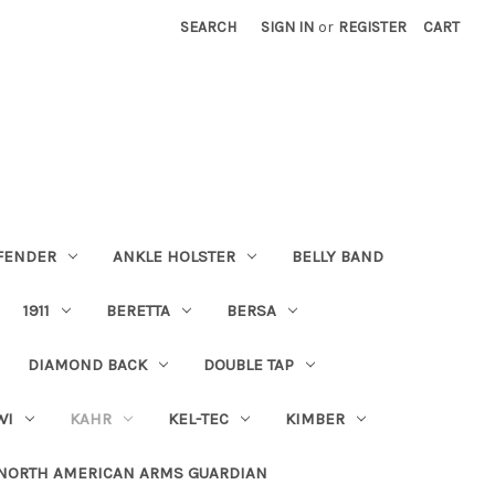
SEARCH
SIGN IN
or
REGISTER
CART
FENDER
ANKLE HOLSTER
BELLY BAND
1911
BERETTA
BERSA
DIAMOND BACK
DOUBLE TAP
WI
KAHR
KEL-TEC
KIMBER
NORTH AMERICAN ARMS GUARDIAN