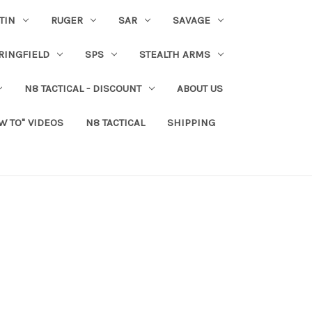
TIN
RUGER
SAR
SAVAGE
RINGFIELD
SPS
STEALTH ARMS
N8 TACTICAL - DISCOUNT
ABOUT US
W TO" VIDEOS
N8 TACTICAL
SHIPPING