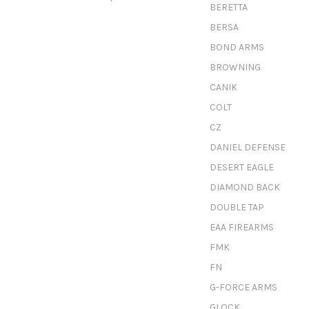
BERETTA
BERSA
BOND ARMS
BROWNING
CANIK
COLT
CZ
DANIEL DEFENSE
DESERT EAGLE
DIAMOND BACK
DOUBLE TAP
EAA FIREARMS
FMK
FN
G-FORCE ARMS
GLOCK