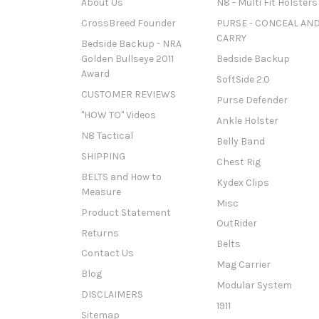
About Us
N8 - Multi Fit Holsters
CrossBreed Founder
PURSE - CONCEAL AN
CARRY
Bedside Backup - NRA
Golden Bullseye 2011
Bedside Backup
Award
SoftSide 2.0
CUSTOMER REVIEWS
Purse Defender
"HOW TO" Videos
Ankle Holster
N8 Tactical
Belly Band
SHIPPING
Chest Rig
BELTS and How to
Kydex Clips
Measure
Misc
Product Statement
OutRider
Returns
Belts
Contact Us
Mag Carrier
Blog
Modular System
DISCLAIMERS
1911
Sitemap