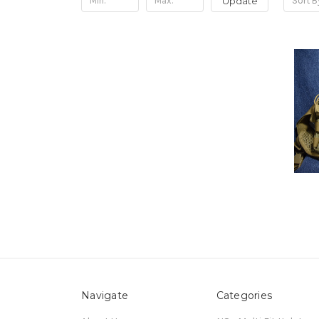
Update
Sort B
Navigate
Categories