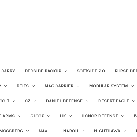
 CARRY
BEDSIDE BACKUP
SOFTSIDE 2.0
PURSE DE
R
BELTS
MAG CARRIER
MODULAR SYSTEM
COLT
CZ
DANIEL DEFENSE
DESERT EAGLE
E ARMS
GLOCK
HK
HONOR DEFENSE
I
MOSSBERG
NAA
NAROH
NIGHTHAWK