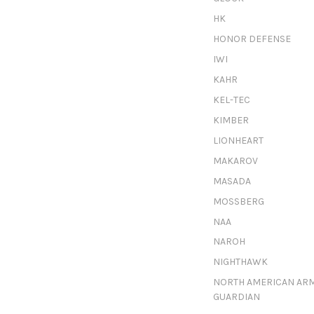
HK
HONOR DEFENSE
IWI
KAHR
KEL-TEC
KIMBER
LIONHEART
MAKAROV
MASADA
MOSSBERG
NAA
NAROH
NIGHTHAWK
NORTH AMERICAN AR
GUARDIAN