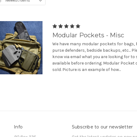
y:
Modular Pockets - Misc
We have many modular pockets for bags, b
purse defenders, bedside backups, etc... Pl
know via email what you are looking for to 
available before ordering. Modular Pocket 
sold. Picture is an example of how...
Info
Subscribe to our newsletter
PO Box 326
Get the latest updates on new 