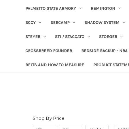
PALMETTO STATE ARMORY
REMINGTON
SCCY
SEECAMP
SHADOW SYSTEM
STEYER
STI / STACCATO
STOEGER
CROSSBREED FOUNDER
BEDSIDE BACKUP - NRA
BELTS AND HOW TO MEASURE
PRODUCT STATEM
Shop By Price