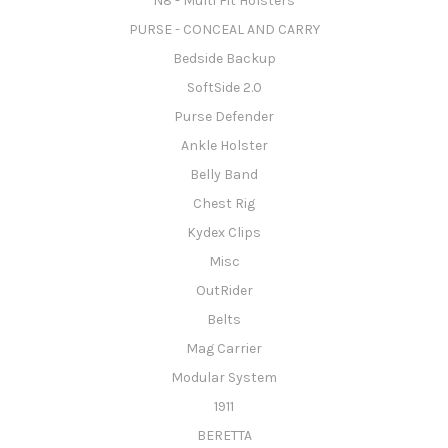
N8 - Multi Fit Holsters
PURSE - CONCEAL AND CARRY
Bedside Backup
SoftSide 2.0
Purse Defender
Ankle Holster
Belly Band
Chest Rig
Kydex Clips
Misc
OutRider
Belts
Mag Carrier
Modular System
1911
BERETTA