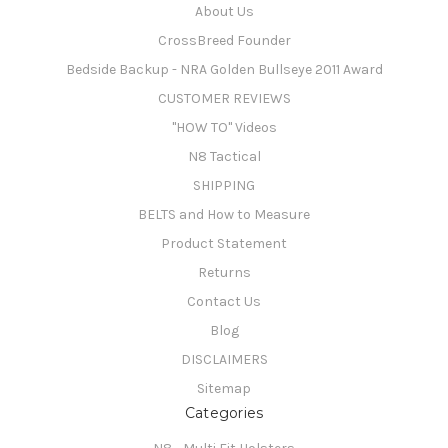
About Us
CrossBreed Founder
Bedside Backup - NRA Golden Bullseye 2011 Award
CUSTOMER REVIEWS
"HOW TO" Videos
N8 Tactical
SHIPPING
BELTS and How to Measure
Product Statement
Returns
Contact Us
Blog
DISCLAIMERS
Sitemap
Categories