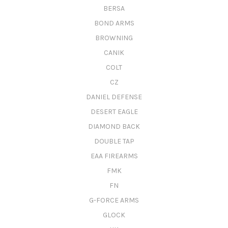
BERSA
BOND ARMS
BROWNING
CANIK
COLT
CZ
DANIEL DEFENSE
DESERT EAGLE
DIAMOND BACK
DOUBLE TAP
EAA FIREARMS
FMK
FN
G-FORCE ARMS
GLOCK