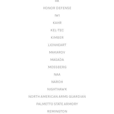
HK
HONOR DEFENSE
IWI
KAHR
KEL-TEC
KIMBER
LIONHEART
MAKAROV
MASADA
MOSSBERG
NAA
NAROH
NIGHTHAWK
NORTH AMERICAN ARMS GUARDIAN
PALMETTO STATE ARMORY
REMINGTON