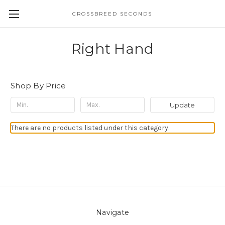
CROSSBREED SECONDS
Right Hand
Shop By Price
Update
There are no products listed under this category.
Navigate