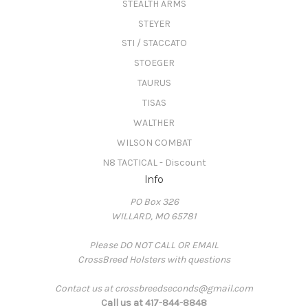
STEALTH ARMS
STEYER
STI / STACCATO
STOEGER
TAURUS
TISAS
WALTHER
WILSON COMBAT
N8 TACTICAL - Discount
Info
PO Box 326
WILLARD, MO 65781
Please DO NOT CALL OR EMAIL
CrossBreed Holsters with questions
Contact us at crossbreedseconds@gmail.com
Call us at 417-844-8848