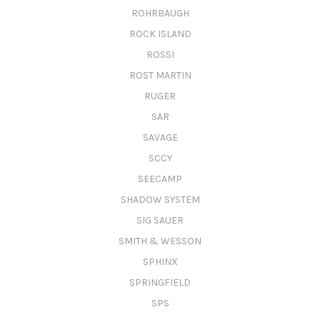
ROHRBAUGH
ROCK ISLAND
ROSSI
ROST MARTIN
RUGER
SAR
SAVAGE
SCCY
SEECAMP
SHADOW SYSTEM
SIG SAUER
SMITH & WESSON
SPHINX
SPRINGFIELD
SPS